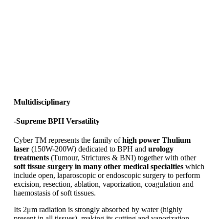
Multidisciplinary
-Supreme BPH Versatility
Cyber TM represents the family of
high power Thulium
laser
(150W-200W) dedicated to BPH and
urology
treatments
(Tumour, Strictures & BNI) together with other
soft tissue surgery in many other medical specialties
which
include open, laparoscopic or endoscopic surgery to perform
excision, resection, ablation, vaporization, coagulation and
haemostasis of soft tissues.
Its 2μm radiation is strongly absorbed by water (highly
present in all tissues), making its cutting and vaporization