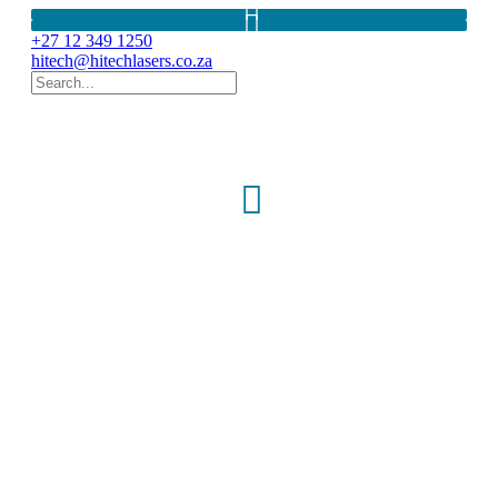
+27 12 349 1250
hitech@hitechlasers.co.za
THULIUM LASER
Cyber TM
150W-200W