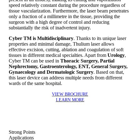
speed relatively constant during the procedure regardless of
tissue vascularization. Furthermore, the laser beam penetrates
only a fraction of a millimetre in the tissue, providing the
surgeon with a high degree of control and reducing
substantially the risk of inadvertent injury.
Cyber TM is Multidisciplinary
. Thanks to its unique laser
properties and minimal damage, Thulium laser allows
effective excision, cutting, ablation and coagulation of soft
tissues in different medical specialties. Apart from
Urology
,
Cyber TM can be used in
Thoracic Surgery, Partial
Nephrectomy, Gastroenterology, ENT, General Surgery,
Gynaecology and Dermatologic Surgery
. Based on that,
this laser device can address multiple needs from different
wards of the same hospital.
VIEW BROCHURE
LEARN MORE
Strong Points
Applications