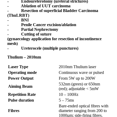
- Endoureterotomy (ureteral strictures)
- Ablation of UUT carcinoma
- Resection of superficial Bladder Carcinoma
(ThuLRBT)
- BNI
- Penile Cancer excision/ablation
- Partial Nephrectomy
- Cutting of suture
(gynaecology application for resection of incontinence
mesh)
- Ureterocele (multiple punctures)
Thulium – 2010nm
Laser Type
2010nm Thulium laser
Operating mode
Continuous wave or pulsed
Power Output
From 5W up to 200W
532nm (green) or 650nm
Aiming Beam
(red); adjustable < 5mW
Repetition Rate
10 – 100Hz
Pulse duration
5 – 75ms
Bare-ended optical fibres with
Fibres
diameter ranging from 200 to
1000µm; side-firing fibres.