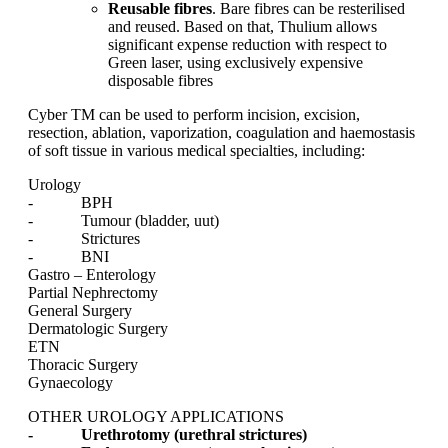
Reusable fibres
. Bare fibres can be resterilised
and reused. Based on that, Thulium allows
significant expense reduction with respect to
Green laser, using exclusively expensive
disposable fibres
Cyber TM can be used to perform incision, excision,
resection, ablation, vaporization, coagulation and haemostasis
of soft tissue in various medical specialties, including:
Urology
- BPH
- Tumour (bladder, uut)
- Strictures
- BNI
Gastro – Enterology
Partial Nephrectomy
General Surgery
Dermatologic Surgery
ETN
Thoracic Surgery
Gynaecology
OTHER UROLOGY APPLICATIONS
- Urethrotomy (urethral strictures)