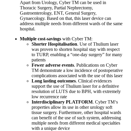
Apart from Urology, Cyber TM can be used in
Thoracic Surgery, Partial Nephrectomy,
Gastroenterology, ENT, General Surgery,
Gynaecology. Based on that, this laser device can
address multiple needs from different wards of the same
hospital.
Multiple cost-savings
with Cyber TM:
Shorter Hospitalisation
. Use of Thulium laser
was proven to shorten hospital stay with respect
to TURP, enabling a “one-day surgery” for many
patients
Fewer adverse events
. Publications on Cyber
TM demonstrate a low incidence of postoperative
complications associated with the use of this laser
Long lasting outcomes
. Clinical evidences
support the use of Thulium laser for a definitive
resolution of LUTS due to BPH, with extremely
low recurrence rate
Interdisciplinary PLATFORM
. Cyber TM‘s
properties allow its use in other urology soft
tissue surgery. Furthermore, other hospital wards
can benefit of the use of such system, addressing
multiple needs from different medical specialties
with a unique device