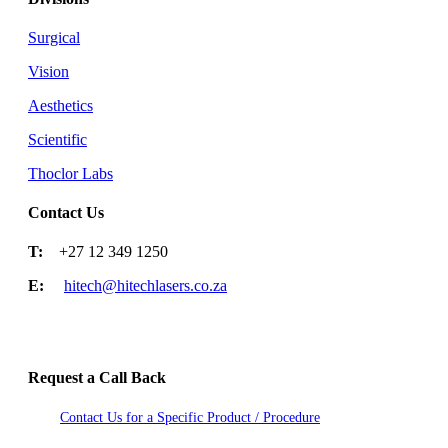
Surgical
Vision
Aesthetics
Scientific
Thoclor Labs
Contact Us
T:
+27 12 349 1250
E:
hitech@hitechlasers.co.za
Request a Call Back
Contact Us for a Specific Product / Procedure