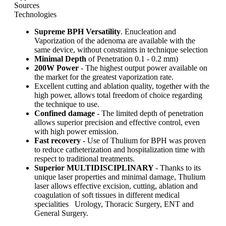
Sources
Technologies
Supreme BPH Versatility
. Enucleation and
Vaporization of the adenoma are available with the
same device, without constraints in technique selection
Minimal Depth
of Penetration 0.1 - 0.2 mm)
200W Power
- The highest output power available on
the market for the greatest vaporization rate.
Excellent cutting and ablation quality, together with the
high power, allows total freedom of choice regarding
the technique to use.
Confined damage
- The limited depth of penetration
allows superior precision and effective control, even
with high power emission.
Fast recovery
- Use of Thulium for BPH was proven
to reduce catheterization and hospitalization time with
respect to traditional treatments.
Superior MULTIDISCIPLINARY
- Thanks to its
unique laser properties and minimal damage, Thulium
laser allows effective excision, cutting, ablation and
coagulation of soft tissues in different medical
specialities Urology, Thoracic Surgery, ENT and
General Surgery.