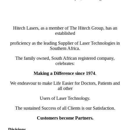
Hitech Lasers, as a member of The Hitech Group, has an
established
proficiency as the leading Supplier of Laser Technologies in
Southern Africa.
The family owned, South African registered company,
celebrates:
Making a Difference since 1974
.
We endeavour to make Life Easier for Doctors, Patients and
all other
Users of Laser Technology.
The sustained Success of all Clients is our Satisfaction.
Customers become Partners.
Divisions