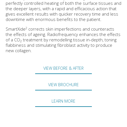
perfectly controlled heating of both the surface tissues and
the deeper layers, with a rapid and efficacious action that
gives excellent results with quicker recovery time and less
downtime with enormous benefits to the patient.
2
SmartXide
corrects skin imperfections and counteracts
the effects of ageing. Radiofrequency enhances the effects
of a CO
treatment by remodelling tissue in-depth, toning
2
flabbiness and stimulating fibroblast activity to produce
new collagen.
VIEW BEFORE & AFTER
VIEW BROCHURE
LEARN MORE