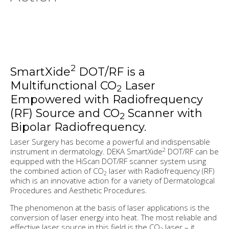
2
SmartXide
DOT/RF is a
Multifunctional CO
Laser
2
Empowered with Radiofrequency
(RF) Source and CO
Scanner with
2
Bipolar Radiofrequency.
Laser Surgery has become a powerful and indispensable
2
instrument in dermatology. DEKA SmartXide
DOT/RF can be
equipped with the HiScan DOT/RF scanner system using
the combined action of CO
laser with Radiofrequency (RF)
2
which is an innovative action for a variety of Dermatological
Procedures and Aesthetic Procedures.
The phenomenon at the basis of laser applications is the
conversion of laser energy into heat. The most reliable and
effective laser source in this field is the CO
laser – it