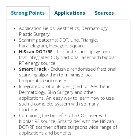
Strong Points
Applications
Sources
Application Fields: Aesthetics, Dermatology,
Plastic Surgery
Scanning patterns: DOT, Line, Triangle,
Parallelogram, Hexagon, Square
HiScan DOT/RF
- The first scanning system
that integrates CO
fractional laser with bipolar
2
RF energy source.
SmartTrack
- Exclusive randomised fractional
scanning algorithm to minimise local
temperature increases.
Integrated protocols designed for Aesthetic
Dermatology, Skin Surgery and other
applications. An easy way to learn how to use
such a complete system with so many
functions.
Combining the benefits of a CO
laser with
2
2
bipolar RF source, SmartXide
with the HiScan
DOT/RF scanner offers surgeons wide range of
applications and benefits.