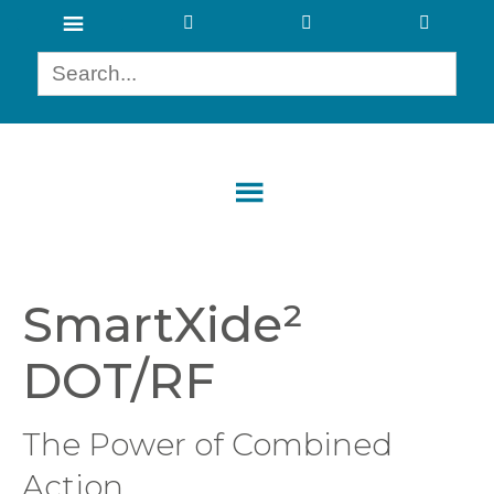
SmartXide²
DOT/RF
The Power of Combined
Action