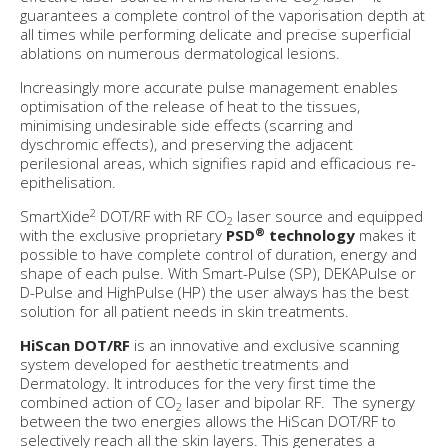
2
guarantees a complete control of the vaporisation depth at
all times while performing delicate and precise superficial
ablations on numerous dermatological lesions.
Increasingly more accurate pulse management enables
optimisation of the release of heat to the tissues,
minimising undesirable side effects (scarring and
dyschromic effects), and preserving the adjacent
perilesional areas, which signifies rapid and efficacious re-
epithelisation.
2
SmartXide
DOT/RF with RF CO
laser source and equipped
2
®
with the exclusive proprietary
PSD
technology
makes it
possible to have complete control of duration, energy and
shape of each pulse. With Smart-Pulse (SP), DEKAPulse or
D-Pulse and HighPulse (HP) the user always has the best
solution for all patient needs in skin treatments.
HiScan DOT/RF
is an innovative and exclusive scanning
system developed for aesthetic treatments and
Dermatology. It introduces for the very first time the
combined action of CO
laser and bipolar RF. The synergy
2
between the two energies allows the HiScan DOT/RF to
selectively reach all the skin layers. This generates a