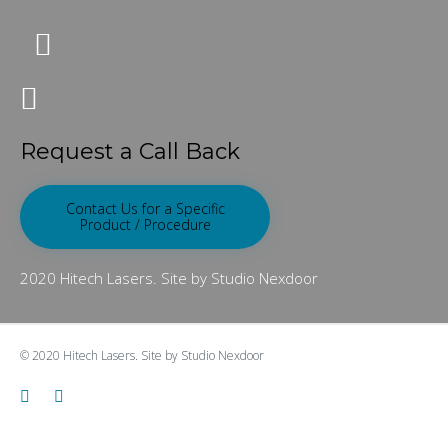
Request a Call Back
Contact Us for a Specific
Product / Procedure
2020 Hitech Lasers. Site by Studio Nexdoor
© 2020
Hitech Lasers.
Site by
Studio Nexdoor