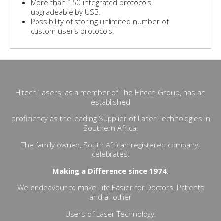
More than 150 integrated protocols,
upgradeable by USB.
Possibility of storing unlimited number of
custom user’s protocols.
Hitech Lasers, as a member of The Hitech Group, has an
established
proficiency as the leading Supplier of Laser Technologies in
Southern Africa.
The family owned, South African registered company,
celebrates:
Making a Difference since 1974
.
We endeavour to make Life Easier for Doctors, Patients
and all other
Users of Laser Technology.