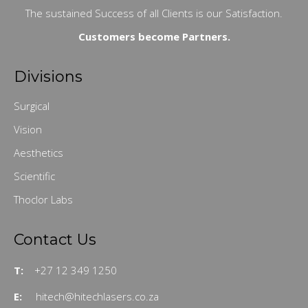
The sustained Success of all Clients is our Satisfaction.
Customers become Partners.
Divisions
Surgical
Vision
Aesthetics
Scientific
Thoclor Labs
Contact Us
T:
+27 12 349 1250
E:
hitech@hitechlasers.co.za