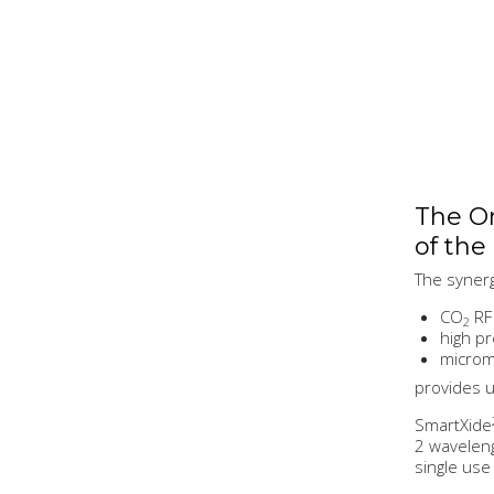
The On
of the
The synerg
CO
RF 
2
high pr
microma
provides u
SmartXide
2 wavelen
single use