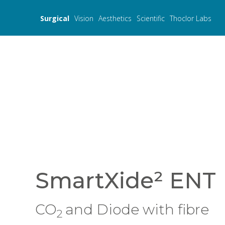
Surgical
Vision
Aesthetics
Scientific
Thoclor Labs
SmartXide² ENT
CO
and Diode with fibre
2