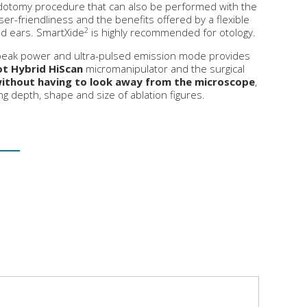
dotomy procedure that can also be performed with the
er-friendliness and the benefits offered by a flexible
2
and ears. SmartXide
is highly recommended for otology.
 peak power and ultra-pulsed emission mode provides
t Hybrid HiScan
micromanipulator and the surgical
ithout having to look away from the microscope
,
ing depth, shape and size of ablation figures.