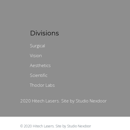
Divisions
Surgical
Vision
Aesthetics
Scientific
Thoclor Labs
2020 Hitech Lasers. Site by Studio Nexdoor
© 2020
Hitech Lasers.
Site by
Studio Nexdoor