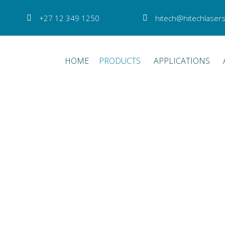
+27 12 349 1250
hitech@hitechlasers
HOME
PRODUCTS
APPLICATIONS