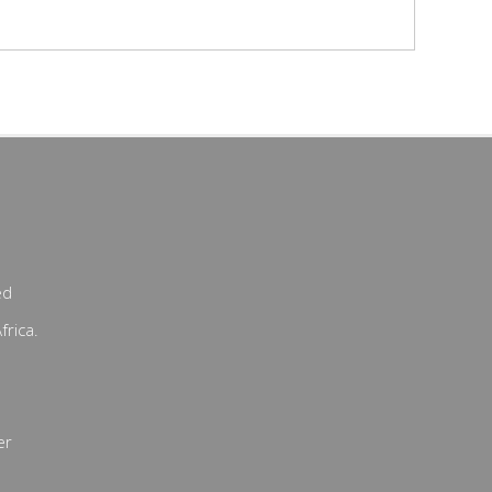
ed
frica.
er