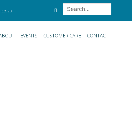
.co.za
ABOUT
EVENTS
CUSTOMER CARE
CONTACT