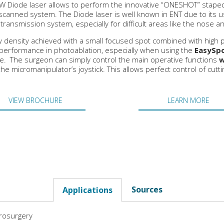
W Diode laser allows to perform the innovative “ONESHOT” stape
scanned system. The Diode laser is well known in ENT due to its us
c transmission system, especially for difficult areas like the nose 
 density achieved with a small focused spot combined with high
performance in photoablation, especially when using the
EasySpo
. The surgeon can simply control the main operative functions
w
the micromanipulator’s joystick. This allows perfect control of cutt
VIEW BROCHURE
LEARN MORE
Sources
Applications
rosurgery