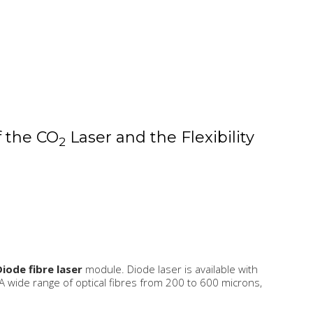
f the CO
Laser and the Flexibility
2
Diode fibre laser
module. Diode laser is available with
ide range of optical fibres from 200 to 600 microns,