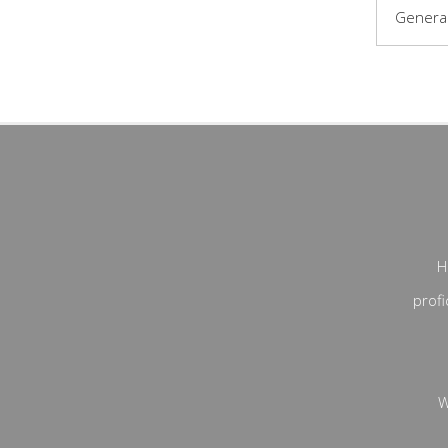
General
H
profi
W