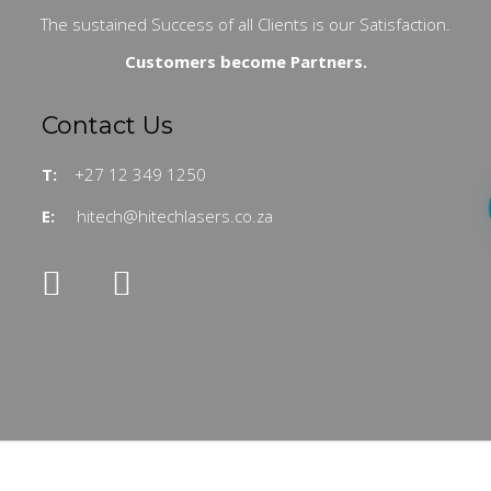
The sustained Success of all Clients is our Satisfaction.
Customers become Partners.
Contact Us
T:
+27 12 349 1250
E:
hitech@hitechlasers.co.za