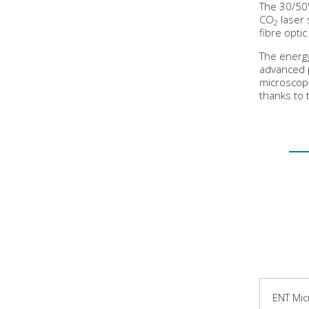
The 30/50
CO
laser 
2
fibre opti
The energy
advanced 
microscope
thanks to 
ENT Mic