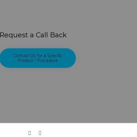
Request a Call Back
Contact Us for a Specific
Product / Procedure