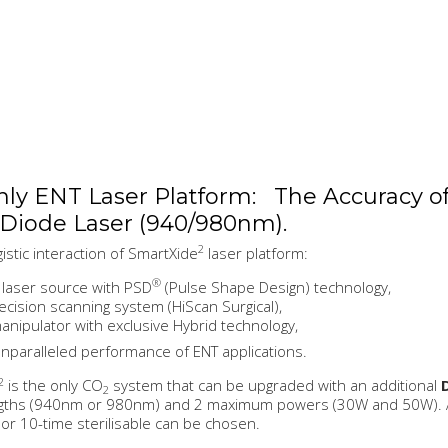
ly ENT Laser Platform: The Accuracy o
 Diode Laser (940/980nm).
2
istic interaction of SmartXide
laser platform:
®
laser source with PSD
(Pulse Shape Design) technology,
ecision scanning system (HiScan Surgical),
nipulator with exclusive Hybrid technology,
nparalleled performance of ENT applications.
2
is the only CO
system that can be upgraded with an additional
2
gths (940nm or 980nm) and 2 maximum powers (30W and 50W). A w
 or 10-time sterilisable can be chosen.