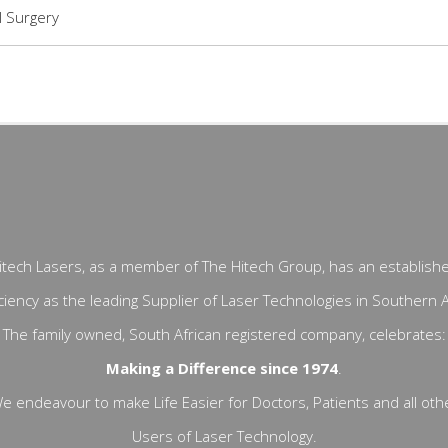
 Surgery
itech Lasers, as a member of The Hitech Group, has an establish
ciency as the leading Supplier of Laser Technologies in Southern A
The family owned, South African registered company, celebrates:
Making a Difference since 1974
.
e endeavour to make Life Easier for Doctors, Patients and all oth
Users of Laser Technology.