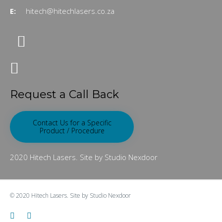
E:
hitech@hitechlasers.co.za
Request a Call Back
Contact Us for a Specific
Product / Procedure
2020 Hitech Lasers. Site by Studio Nexdoor
© 2020
Hitech Lasers.
Site by
Studio Nexdoor