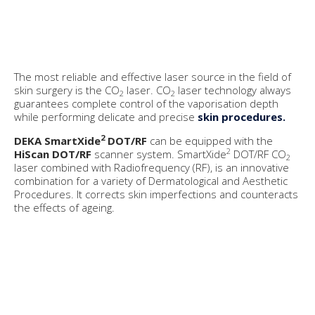
The most reliable and effective laser source in the field of
skin surgery is the CO
laser. CO
laser technology always
2
2
guarantees complete control of the vaporisation depth
while performing delicate and precise
skin procedures.
2
DEKA SmartXide
DOT/RF
can be equipped with the
2
HiScan DOT/RF
scanner system. SmartXide
DOT/RF CO
2
laser combined with Radiofrequency (RF), is an innovative
combination for a variety of Dermatological and Aesthetic
Procedures. It corrects skin imperfections and counteracts
the effects of ageing.