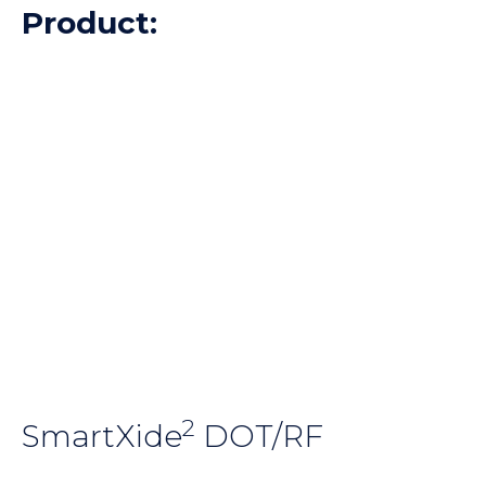
Product:
2
SmartXide
DOT/RF