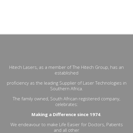
UltraPulse CO2- -Lumenis surgical- actinic keratoses,- scars
(acne, surgical, traumatic, from chicken pox),- superficial
dyschromias,- telangiectasic leukoplakia, - facial milia,-
epidermal and sebaceous nevi,- rhinophymas- warts,
Hitech Lasers, as a member of The Hitech Group, has an
established
proficiency as the leading Supplier of Laser Technologies in
Southern Africa.
The family owned, South African registered company,
celebrates:
Making a Difference since 1974
.
We endeavour to make Life Easier for Doctors, Patients
and all other