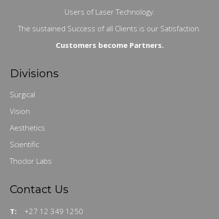
Users of Laser Technology.
The sustained Success of all Clients is our Satisfaction.
Customers become Partners.
Divisions
Surgical
Vision
Aesthetics
Scientific
Thoclor Labs
Contact Us
T:
+27 12 349 1250