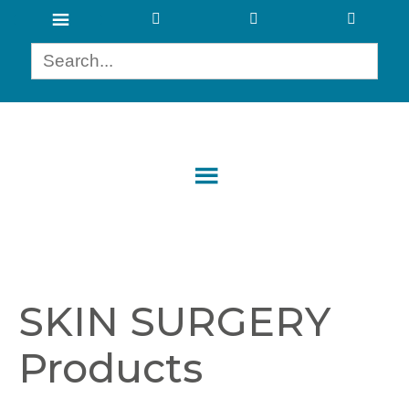
SKIN SURGERY
Products