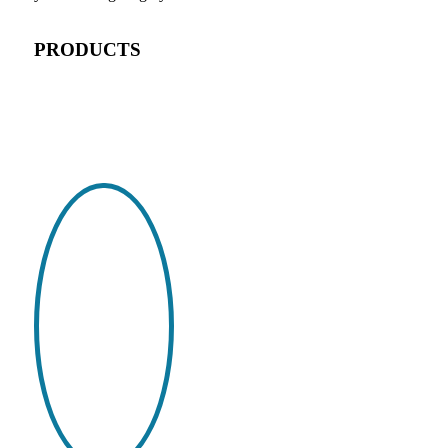
PRODUCTS