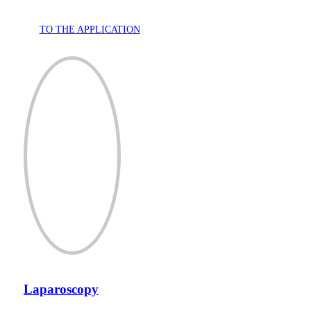
TO THE APPLICATION
Laparoscopy