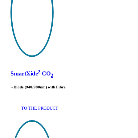
2
SmartXide
CO
2
- Diode (940/980nm) with Fibre
TO THE PRODUCT