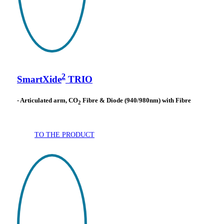
2
SmartXide
TRIO
- Articulated arm, CO
Fibre & Diode (940/980nm) with Fibre
2
TO THE PRODUCT