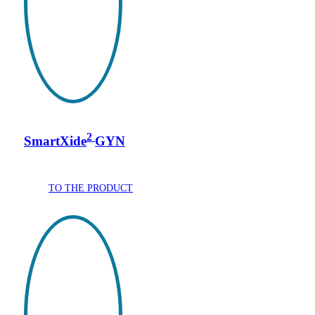
2
SmartXide
GYN
TO THE PRODUCT