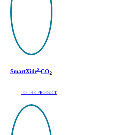
2
SmartXide
CO
2
TO THE PRODUCT