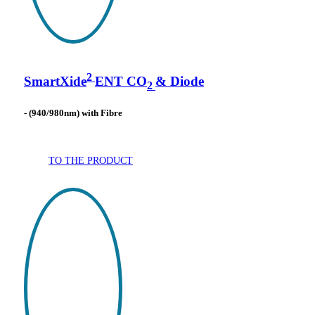
2
SmartXide
ENT CO
& Diode
2
- (940/980nm) with Fibre
TO THE PRODUCT