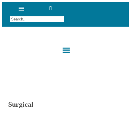
Surgical