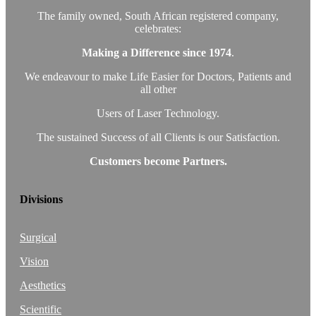
The family owned, South African registered company,
celebrates:
Making a Difference since 1974
.
We endeavour to make Life Easier for Doctors, Patients and
all other
Users of Laser Technology.
The sustained Success of all Clients is our Satisfaction.
Customers become Partners.
Divisions
Surgical
Vision
Aesthetics
Scientific