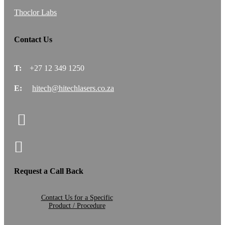
Thoclor Labs
Contact Us
T:
+27 12 349 1250
E:
hitech@hitechlasers.co.za
Request a Call Back
Contact Us for a Specific
Product / Procedure