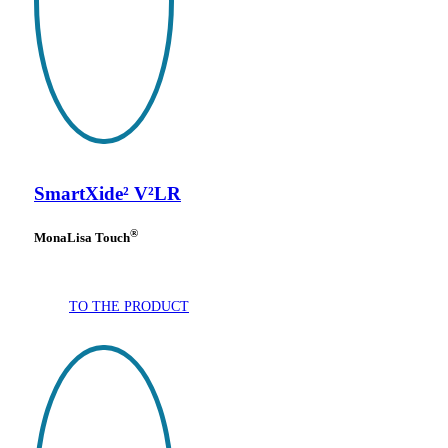
SmartXide² V²LR
®
MonaLisa Touch
TO THE PRODUCT