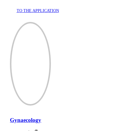
TO THE APPLICATION
Gynaecology