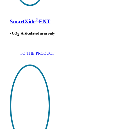
2
SmartXide
ENT
- CO
Articulated arm only
2
TO THE PRODUCT