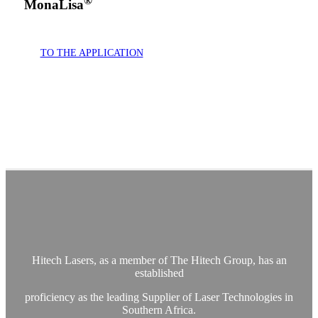
®
MonaLisa
TO THE APPLICATION
- ENT lasers South Africa- Gynaecology Lasers South
Africa- Skin surgery laser South Africa- Surgical Laser
Southern Africa- Urology Lasers South Africa- Laser
treatments South Africa- Mona Lisa laser- Co2 surgical laser
Hitech Lasers, as a member of The Hitech Group, has an
established
proficiency as the leading Supplier of Laser Technologies in
Southern Africa.