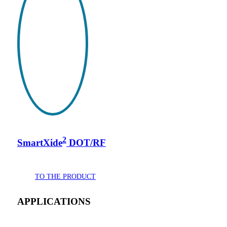
2
SmartXide
DOT/RF
TO THE PRODUCT
APPLICATIONS