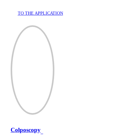
TO THE APPLICATION
Colposcopy