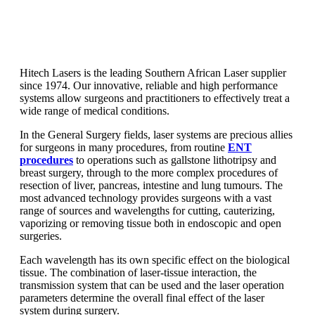
Hitech Lasers is the leading Southern African Laser supplier
since 1974. Our innovative, reliable and high performance
systems allow surgeons and practitioners to effectively treat a
wide range of medical conditions.
In the General Surgery fields, laser systems are precious allies
for surgeons in many procedures, from routine
ENT
procedures
to operations such as gallstone lithotripsy and
breast surgery, through to the more complex procedures of
resection of liver, pancreas, intestine and lung tumours. The
most advanced technology provides surgeons with a vast
range of sources and wavelengths for cutting, cauterizing,
vaporizing or removing tissue both in endoscopic and open
surgeries.
Each wavelength has its own specific effect on the biological
tissue. The combination of laser-tissue interaction, the
transmission system that can be used and the laser operation
parameters determine the overall final effect of the laser
system during surgery.