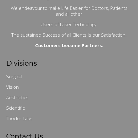
We endeavour to make Life Easier for Doctors, Patients
and all other
Users of Laser Technology.
The sustained Success of all Clients is our Satisfaction.
Customers become Partners.
Divisions
Surgical
Vision
Aesthetics
Scientific
Thoclor Labs
Contact Us