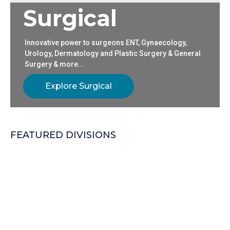
S
u
r
g
i
c
a
l
Innovative power to surgeons ENT, Gynaecology,
Urology, Dermatology and Plastic Surgery & General
Surgery & more...
Explore Surgical
FEATURED DIVISIONS