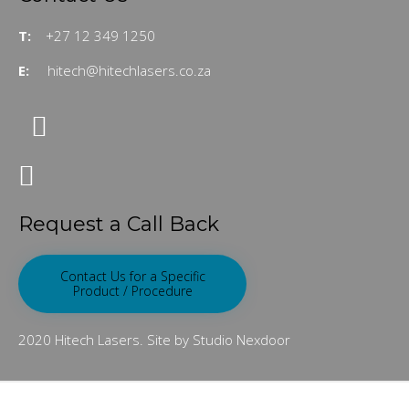
T:
+27 12 349 1250
E:
hitech@hitechlasers.co.za
Request a Call Back
Contact Us for a Specific
Product / Procedure
2020 Hitech Lasers. Site by Studio Nexdoor