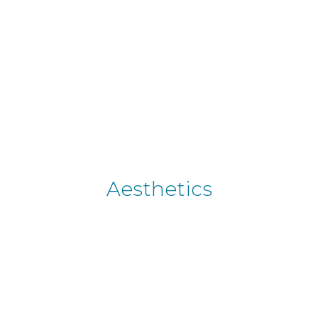
Aesthetics