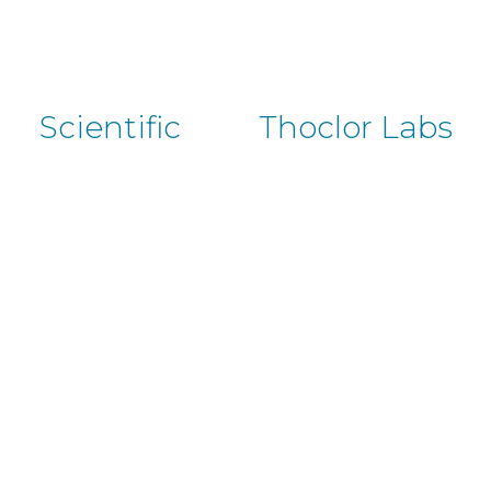
Scientific
Thoclor Labs