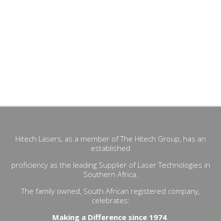
Hitech Lasers, as a member of The Hitech Group, has an
established
proficiency as the leading Supplier of Laser Technologies in
Southern Africa.
The family owned, South African registered company,
celebrates:
Making a Difference since 1974
.