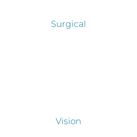
Surgical
Vision