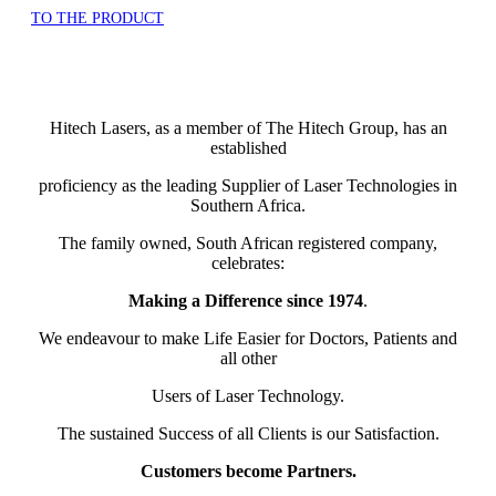
TO THE PRODUCT
Hitech Lasers, as a member of The Hitech Group, has an
established
proficiency as the leading Supplier of Laser Technologies in
Southern Africa.
The family owned, South African registered company,
celebrates:
Making a Difference since 1974
.
We endeavour to make Life Easier for Doctors, Patients and
all other
Users of Laser Technology.
The sustained Success of all Clients is our Satisfaction.
Customers become Partners.