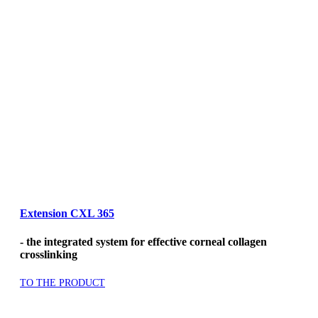
Extension CXL 365
- the integrated system for effective corneal collagen
crosslinking
TO THE PRODUCT