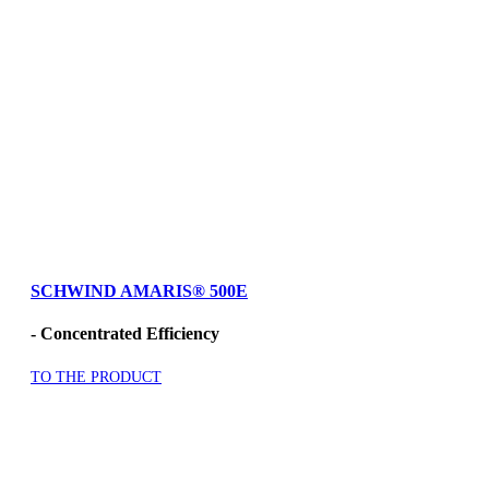
SCHWIND AMARIS
®
500E
- Concentrated Efficiency
TO THE PRODUCT