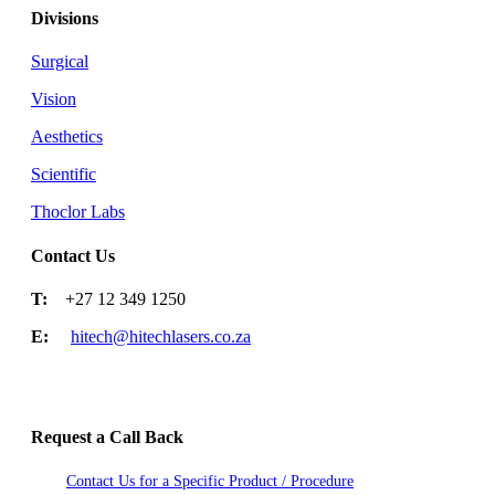
Divisions
Surgical
Vision
Aesthetics
Scientific
Thoclor Labs
Contact Us
T:
+27 12 349 1250
E:
hitech@hitechlasers.co.za
Request a Call Back
Contact Us for a Specific Product / Procedure