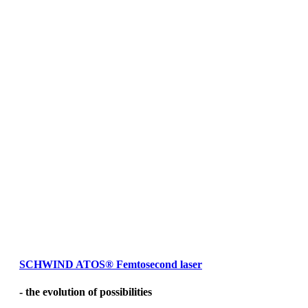
SCHWIND ATOS
®
Femtosecond laser
- the evolution of possibilities