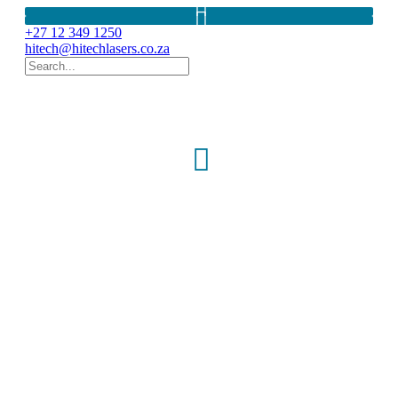
+27 12 349 1250
hitech@hitechlasers.co.za
Laser Systems