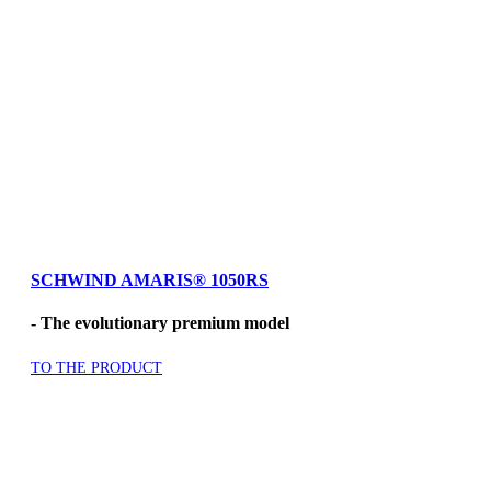
SCHWIND AMARIS® 1050RS
- The evolutionary premium model
TO THE PRODUCT