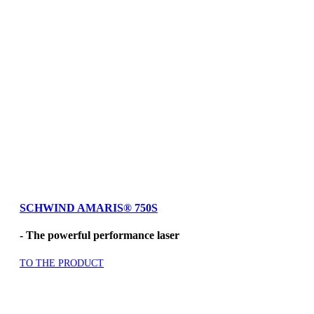
SCHWIND AMARIS
®
750S
- The powerful performance laser
TO THE PRODUCT