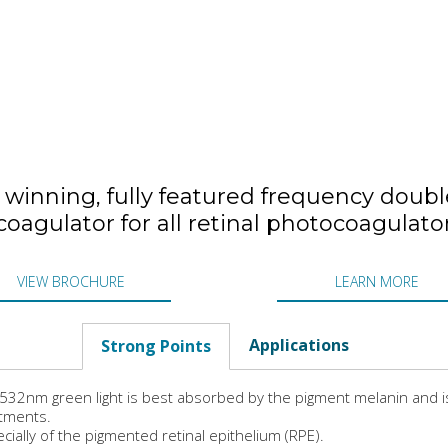
winning, fully featured frequency double
oagulator for all retinal photocoagulato
VIEW BROCHURE
LEARN MORE
Applications
Strong Points
532nm green light is best absorbed by the pigment melanin and is 
tments.
cially of the pigmented retinal epithelium (RPE).