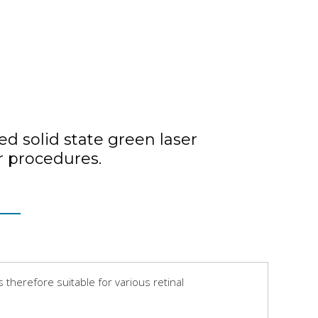
d solid state green laser
r procedures.
therefore suitable for various retinal