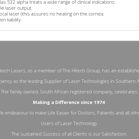
las 532 alpha treats a wide range of clinical indications.
le laser output.
ocal laser (this assures no heating on the cornea.
n liability.
itech Lasers, as a member of The Hitech Group, has an establish
ciency as the leading Supplier of Laser Technologies in Southern A
The family owned, South African registered company, celebrates:
Making a Difference since 1974
.
e endeavour to make Life Easier for Doctors, Patients and all oth
Users of Laser Technology.
The sustained Success of all Clients is our Satisfaction.