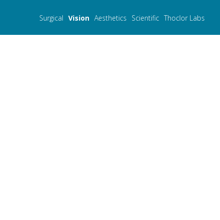
Surgical
Vision
Aesthetics
Scientific
Thoclor Labs
Merilas 532 α
- Green laser photocoagulat