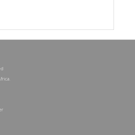
ed
frica.
er