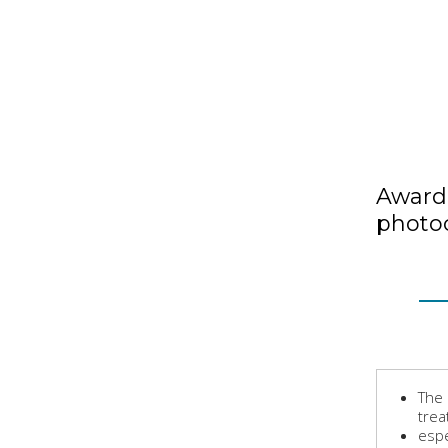
Award 
photoc
The 
trea
espe