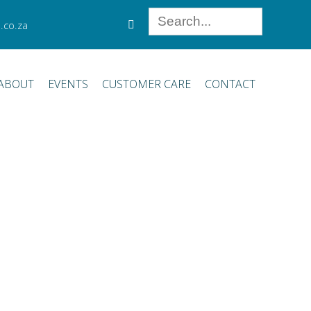
.co.za
ABOUT
EVENTS
CUSTOMER CARE
CONTACT
or procedures