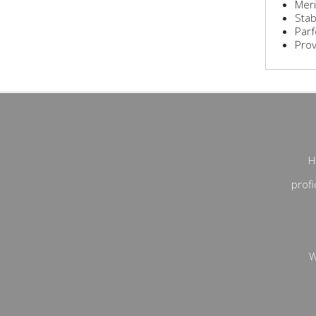
Meri
Stab
Parf
Prove
H
profi
W