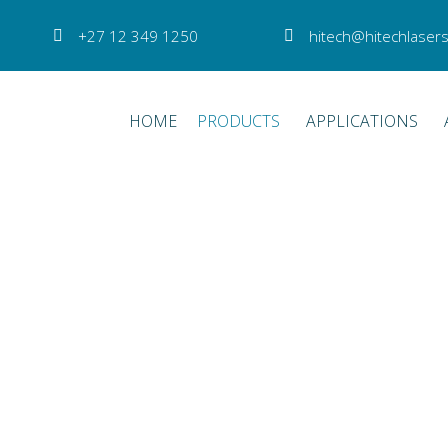
+27 12 349 1250
hitech@hitechlasers
HOME
PRODUCTS
APPLICATIONS
or for all retinal photocoagulat