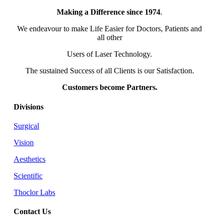
Making a Difference since 1974
.
We endeavour to make Life Easier for Doctors, Patients and
all other
Users of Laser Technology.
The sustained Success of all Clients is our Satisfaction.
Customers become Partners.
Divisions
Surgical
Vision
Aesthetics
Scientific
Thoclor Labs
Contact Us