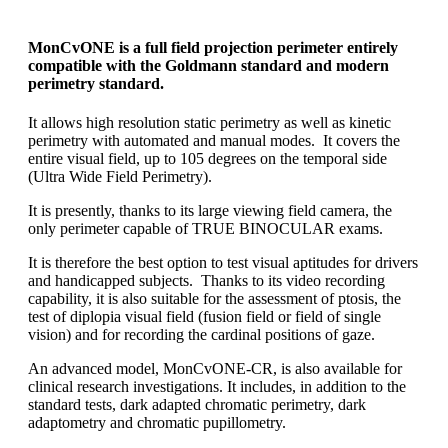
MonCvONE
is a full field projection perimeter entirely
compatible with the Goldmann standard and modern
perimetry standard.
It allows high resolution static perimetry as well as kinetic
perimetry with automated and manual modes. It covers the
entire visual field, up to 105 degrees on the temporal side
(Ultra Wide Field Perimetry).
It is presently, thanks to its large viewing field camera, the
only perimeter capable of TRUE BINOCULAR exams.
It is therefore the best option to test visual aptitudes for drivers
and handicapped subjects. Thanks to its video recording
capability, it is also suitable for the assessment of ptosis, the
test of diplopia visual field (fusion field or field of single
vision) and for recording the cardinal positions of gaze.
An advanced model, MonCvONE-CR, is also available for
clinical research investigations. It includes, in addition to the
standard tests, dark adapted chromatic perimetry, dark
adaptometry and chromatic pupillometry.