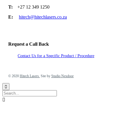
T:
+27 12 349 1250
E:
hitech@hitechlasers.co.za
Request a Call Back
Contact Us for a Specific Product / Procedure
2020 Hitech Lasers. Site by Studio Nexdoor
© 2020
Hitech Lasers.
Site by
Studio Nexdoor

