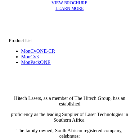
VIEW BROCHURE
LEARN MORE
Product List
MonCvONE-CR
MonCv3
MonPackONE
Hitech Lasers, as a member of The Hitech Group, has an
established
proficiency as the leading Supplier of Laser Technologies in
Southern Africa.
The family owned, South African registered company,
celebrates: