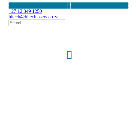
+27 12 349 1250
hitech@hitechlasers.co.za
Visual Field
perimeters