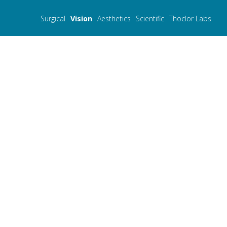
Surgical
Vision
Aesthetics
Scientific
Thoclor Labs
PresbyMAX®
- Innovations for ageless vi