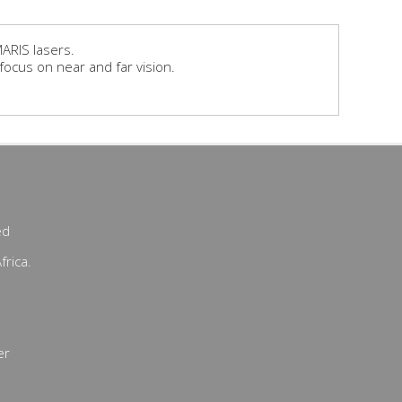
ARIS lasers.
focus on near and far vision.
ed
frica.
er