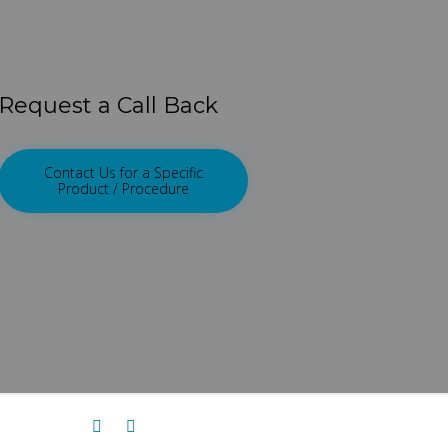
Request a Call Back
Contact Us for a Specific
Product / Procedure