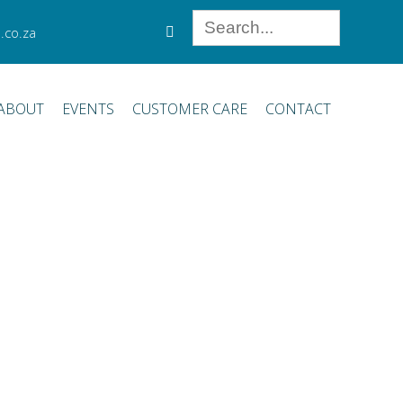
.co.za
ABOUT
EVENTS
CUSTOMER CARE
CONTACT