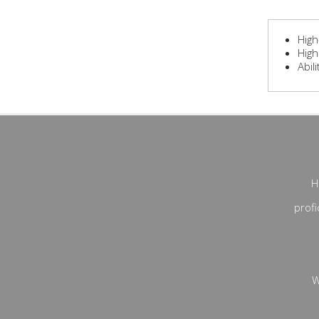
High
High
Abil
H
profi
W