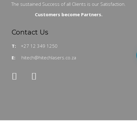
The sustained Success of all Clients is our Satisfaction.
Customers become Partners.
Contact Us
T:
+27 12 349 1250
E:
hitech@hitechlasers.co.za