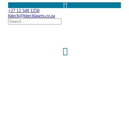
+27 12 349 1250
hitech@hitechlasers.co.za
SCHWIND PERAMIS
- 2-in-1 topography and aberrometry