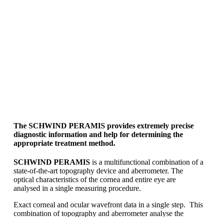
The
SCHWIND PERAMIS
provides extremely precise
diagnostic information and help for determining the
appropriate treatment method.
SCHWIND PERAMIS
is a multifunctional combination of a
state-of-the-art topography device and aberrometer. The
optical characteristics of the cornea and entire eye are
analysed in a single measuring procedure.
Exact corneal and ocular wavefront data in a single step. This
combination of topography and aberrometer analyse the