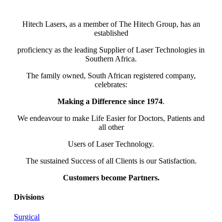
Hitech Lasers, as a member of The Hitech Group, has an
established
proficiency as the leading Supplier of Laser Technologies in
Southern Africa.
The family owned, South African registered company,
celebrates:
Making a Difference since 1974
.
We endeavour to make Life Easier for Doctors, Patients and
all other
Users of Laser Technology.
The sustained Success of all Clients is our Satisfaction.
Customers become Partners.
Divisions
Surgical