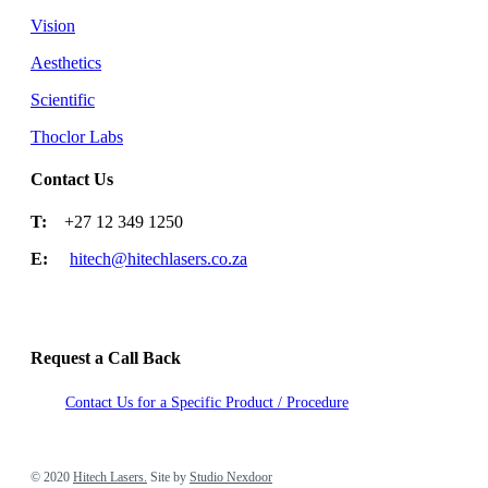
Vision
Aesthetics
Scientific
Thoclor Labs
Contact Us
T:
+27 12 349 1250
E:
hitech@hitechlasers.co.za
Request a Call Back
Contact Us for a Specific Product / Procedure
2020 Hitech Lasers. Site by Studio Nexdoor
© 2020
Hitech Lasers.
Site by
Studio Nexdoor