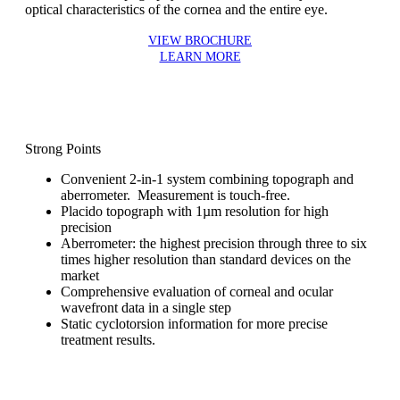
optical characteristics of the cornea and the entire eye.
VIEW BROCHURE
LEARN MORE
Strong Points
Convenient 2-in-1 system combining topograph and
aberrometer. Measurement is touch-free.
Placido topograph with 1µm resolution for high
precision
Aberrometer: the highest precision through three to six
times higher resolution than standard devices on the
market
Comprehensive evaluation of corneal and ocular
wavefront data in a single step
Static cyclotorsion information for more precise
treatment results.