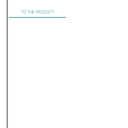
TO THE PRODUCT