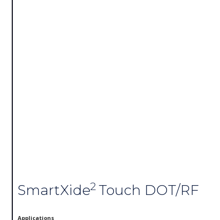
2
SmartXide
Touch DOT/RF
Applications