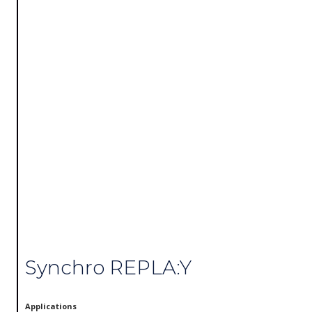
Synchro REPLA:Y
Applications