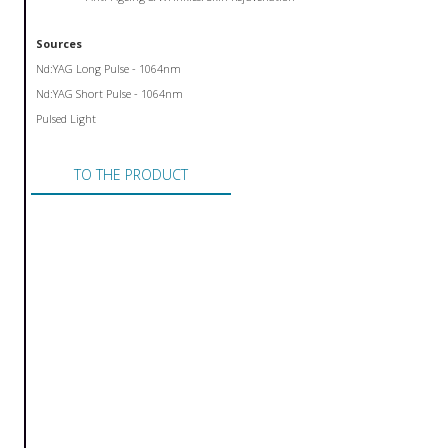
Sources
Nd:YAG Long Pulse - 1064nm
Nd:YAG Short Pulse - 1064nm
Pulsed Light
TO THE PRODUCT