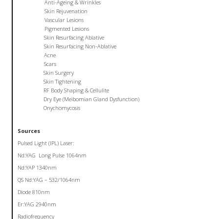
Anti-Ageing & Wrinkles
Skin Rejuvenation
Vascular Lesions
Pigmented Lesions
Skin Resurfacing Ablative
Skin Resurfacing Non-Ablative
Acne
Scars
Skin Surgery
Skin Tightening
RF Body Shaping & Cellulite
Dry Eye (Meibomian Gland Dysfunction)
Onychomycosis
Sources
Pulsed Light (IPL) Laser:
Nd:YAG Long Pulse 1064nm
Nd:YAP 1340nm
QS Nd:YAG – 532/1064nm
Diode 810nm
Er:YAG 2940nm
Radiofrequency