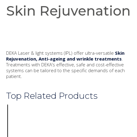
Skin Rejuvenation
DEKA Laser & light systems (IPL) offer ultra-versatile
Skin
Rejuvenation, Anti-ageing and wrinkle treatments
.
Treatments with DEKA’s effective, safe and cost-effective
systems can be tailored to the specific demands of each
patient.
Top Related Products