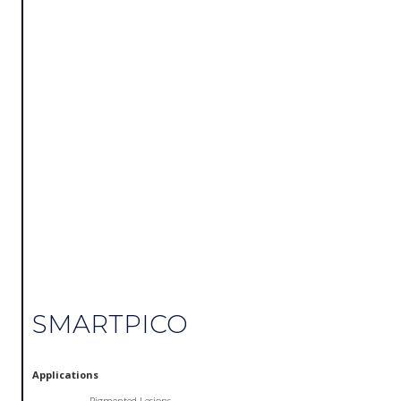
SMARTPICO
Applications
Pigmented Lesions