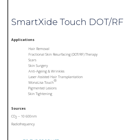
SmartXide Touch DOT/RF
Applications
Hair Removal
Fractional Skin Resurfacing (DOT/RF) Therapy
Scars
Skin Surgery
Anti-Ageing & Wrinkles
Laser-Assisted Hair Transplantation
®
MonaLisa Touch
Pigmented Lesions
Skin Tightening
Sources
CO
– 10 600nm
2
Radiofrequency