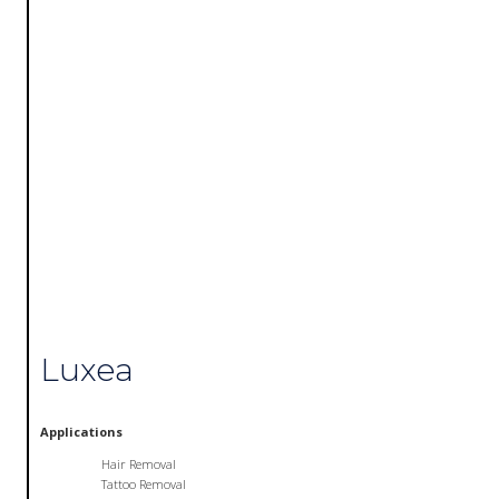
Luxea
Applications
Hair Removal
Tattoo Removal