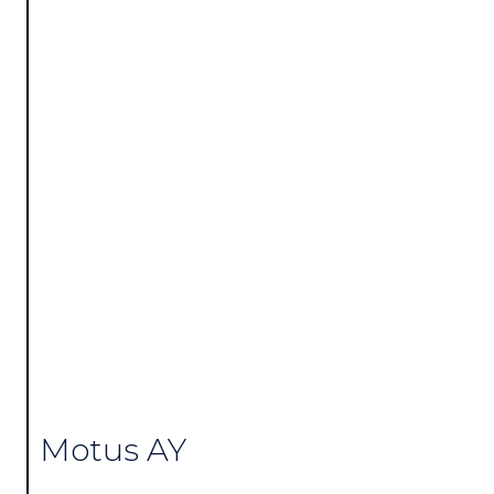
Motus AY