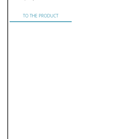
TO THE PRODUCT