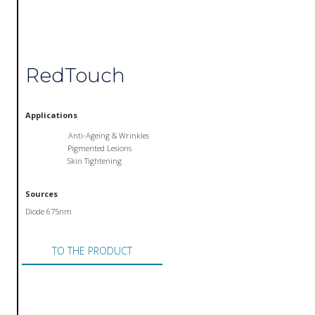
RedTouch
Applications
Anti-Ageing & Wrinkles
Pigmented Lesions
Skin Tightening
Sources
Diode 675nm
TO THE PRODUCT