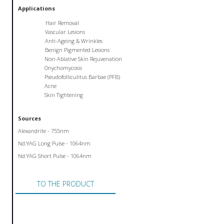
Applications
Hair Removal
Vascular Lesions
Anti-Ageing & Wrinkles
Benign Pigmented Lesions
Non-Ablative Skin Rejuvenation
Onychomycosis
Pseudofolliculitus Barbae (PFB)
Acne
Skin Tightening
Sources
Alexandrite - 755nm
Nd:YAG Long Pulse - 1064nm
Nd:YAG Short Pulse - 1064nm
TO THE PRODUCT