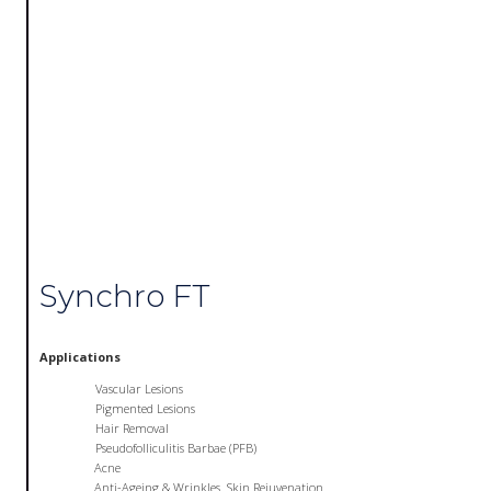
Synchro FT
Applications
Vascular Lesions
Pigmented Lesions
Hair Removal
Pseudofolliculitis Barbae (PFB)
Acne
Anti-Ageing & Wrinkles. Skin Rejuvenation