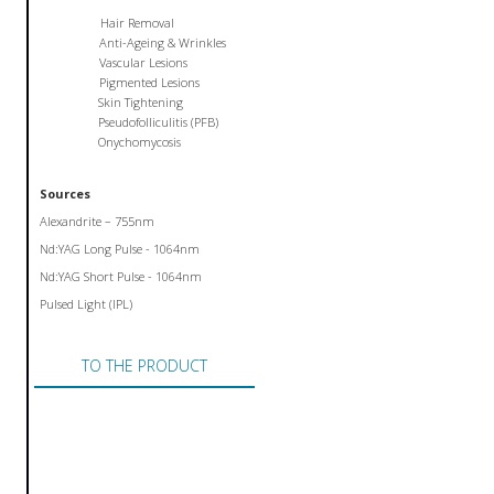
Hair Removal
Anti-Ageing & Wrinkles
Vascular Lesions
Pigmented Lesions
Skin Tightening
Pseudofolliculitis (PFB)
Onychomycosis
Sources
Alexandrite – 755nm
Nd:YAG Long Pulse - 1064nm
Nd:YAG Short Pulse - 1064nm
Pulsed Light (IPL)
TO THE PRODUCT