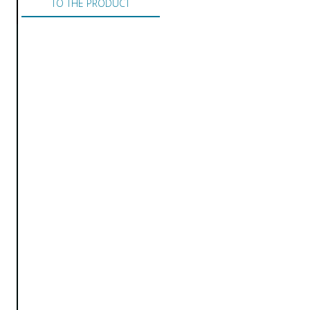
TO THE PRODUCT