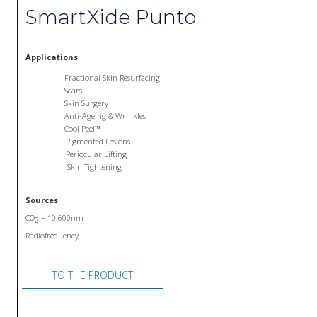
SmartXide Punto
Applications
Fractional Skin Resurfacing
Scars
Skin Surgery
Anti-Ageing & Wrinkles
Cool Peel™
Pigmented Lesions
Periocular Lifting
Skin Tightening
Sources
CO
– 10 600nm
2
Radiofrequency
TO THE PRODUCT