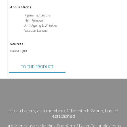
Applications
Pigmented Lesions
Hair Removal
Anti-Ageing & Wrinkles
Vascular Lesions
Sources
Pulsed Light
TO THE PRODUCT
Hitech Lasers, as a member of The Hitech Group, has an
established
proficiency as the leading Supplier of Laser Technologies in