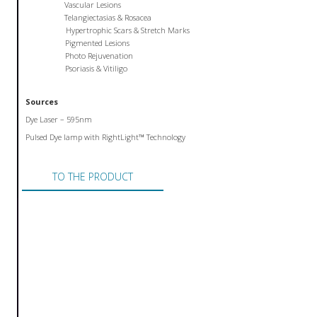
Vascular Lesions
Telangiectasias & Rosacea
Hypertrophic Scars & Stretch Marks
Pigmented Lesions
Photo Rejuvenation
Psoriasis & Vitiligo
Sources
Dye Laser – 595nm
Pulsed Dye lamp with RightLight™ Technology
TO THE PRODUCT