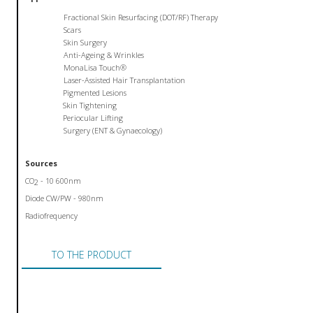
Fractional Skin Resurfacing (DOT/RF) Therapy
Scars
Skin Surgery
Anti-Ageing & Wrinkles
MonaLisa Touch®
Laser-Assisted Hair Transplantation
Pigmented Lesions
Skin Tightening
Periocular Lifting
Surgery (ENT & Gynaecology)
Sources
CO
- 10 600nm
2
Diode CW/PW - 980nm
Radiofrequency
TO THE PRODUCT