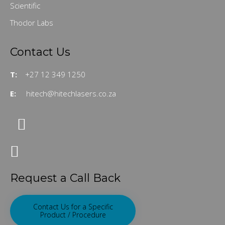
Scientific
Thoclor Labs
Contact Us
T:
+27 12 349 1250
E:
hitech@hitechlasers.co.za
Request a Call Back
Contact Us for a Specific
Product / Procedure