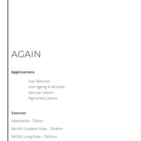
AGAIN
Applications
Hair Removal
Anti-Ageing & Wrinkles
Vascular Lesions
Pigmented Lesions
Sources
Alexandrite - 755nm
Nd:YAG Gradient Pulse - 1064nm
Nd:YAG Long Pulse - 1064nm