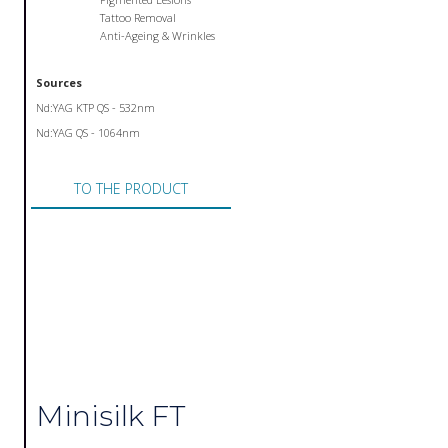
Tattoo Removal
Anti-Ageing & Wrinkles
Sources
Nd:YAG KTP QS - 532nm
Nd:YAG QS - 1064nm
TO THE PRODUCT
Minisilk FT