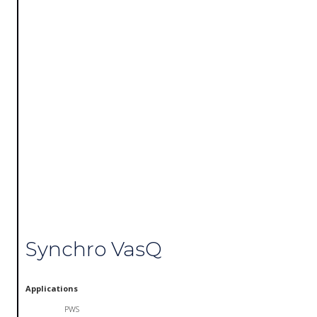
Synchro VasQ
Applications
PWS