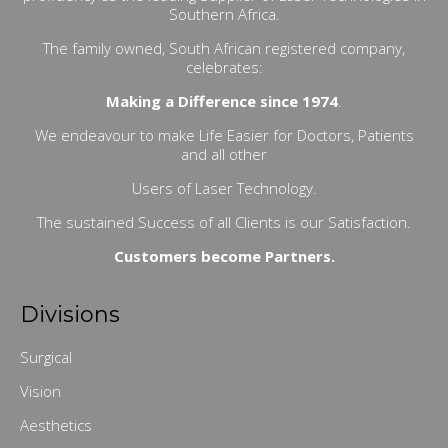
Southern Africa.
The family owned, South African registered company,
celebrates:
Making a Difference since 1974
.
We endeavour to make Life Easier for Doctors, Patients
and all other
Users of Laser Technology.
The sustained Success of all Clients is our Satisfaction.
Customers become Partners.
Divisions
Surgical
Vision
Aesthetics