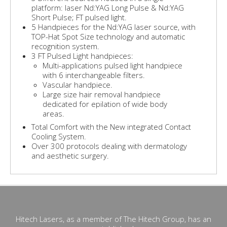
platform: laser Nd:YAG Long Pulse & Nd:YAG
Short Pulse; FT pulsed light.
5 Handpieces for the Nd:YAG laser source, with
TOP-Hat Spot Size technology and automatic
recognition system.
3 FT Pulsed Light handpieces:
Multi-applications pulsed light handpiece
with 6 interchangeable filters.
Vascular handpiece.
Large size hair removal handpiece
dedicated for epilation of wide body
areas.
Total Comfort with the New integrated Contact
Cooling System.
Over 300 protocols dealing with dermatology
and aesthetic surgery.
Hitech Lasers, as a member of The Hitech Group, has an