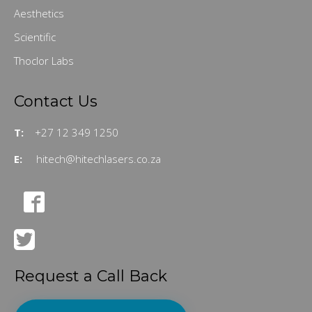
Aesthetics
Scientific
Thoclor Labs
Contact Us
T:
+27 12 349 1250
E:
hitech@hitechlasers.co.za
Request a Call Back