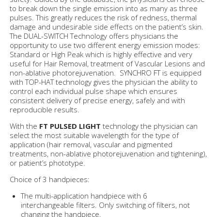
to break down the single emission into as many as three
pulses. This greatly reduces the risk of redness, thermal
damage and undesirable side effects on the patient’s skin.
The DUAL-SWITCH Technology offers physicians the
opportunity to use two different energy emission modes:
Standard or High Peak which is highly effective and very
useful for Hair Removal, treatment of Vascular Lesions and
non-ablative photorejuvenation. SYNCHRO FT is equipped
with TOP-HAT technology gives the physician the ability to
control each individual pulse shape which ensures
consistent delivery of precise energy, safely and with
reproducible results.
With the
FT PULSED LIGHT
technology the physician can
select the most suitable wavelength for the type of
application (hair removal, vascular and pigmented
treatments, non-ablative photorejuvenation and tightening),
or patient’s phototype.
Choice of 3 handpieces:
The multi-application handpiece with 6
interchangeable filters. Only switching of filters, not
changing the handpiece.