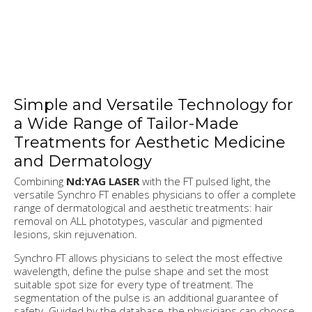
Simple and Versatile Technology for
a Wide Range of Tailor-Made
Treatments for Aesthetic Medicine
and Dermatology
Combining
Nd:YAG LASER
with the FT pulsed light, the
versatile Synchro FT enables physicians to offer a complete
range of dermatological and aesthetic treatments: hair
removal on ALL phototypes, vascular and pigmented
lesions, skin rejuvenation.
Synchro FT allows physicians to select the most effective
wavelength, define the pulse shape and set the most
suitable spot size for every type of treatment. The
segmentation of the pulse is an additional guarantee of
safety. Guided by the database, the physicians can choose