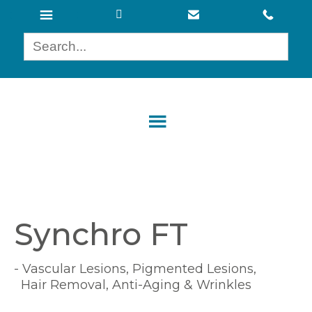
Synchro FT
- Vascular Lesions, Pigmented Lesions,
Hair Removal, Anti-Aging & Wrinkles