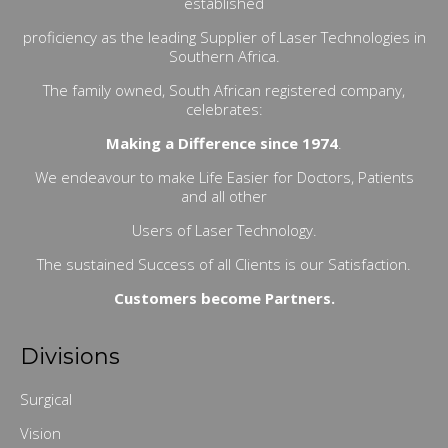
established
proficiency as the leading Supplier of Laser Technologies in
Southern Africa.
The family owned, South African registered company,
celebrates:
Making a Difference since 1974
.
We endeavour to make Life Easier for Doctors, Patients
and all other
Users of Laser Technology.
The sustained Success of all Clients is our Satisfaction.
Customers become Partners.
Divisions
Surgical
Vision