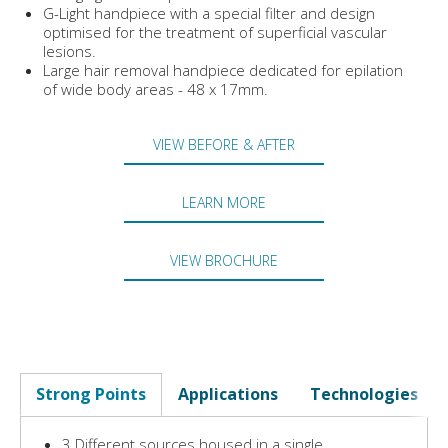
G-Light handpiece with a special filter and design
optimised for the treatment of superficial vascular
lesions.
Large hair removal handpiece dedicated for epilation
of wide body areas - 48 x 17mm.
VIEW BEFORE & AFTER
LEARN MORE
VIEW BROCHURE
Strong Points
Applications
Technologies
3 Different sources housed in a single