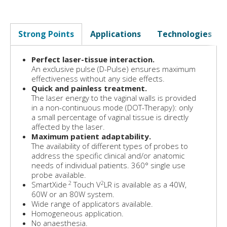
Strong Points
Applications
Technologies
Perfect laser-tissue interaction.
An exclusive pulse (D-Pulse) ensures maximum
effectiveness without any side effects.
Quick and painless treatment.
The laser energy to the vaginal walls is provided
in a non-continuous mode (DOT-Therapy): only
a small percentage of vaginal tissue is directly
affected by the laser.
Maximum patient adaptability.
The availability of different types of probes to
address the specific clinical and/or anatomic
needs of individual patients. 360° single use
probe available.
2
2
SmartXide
Touch V
LR is available as a 40W,
60W or an 80W system.
Wide range of applicators available.
Homogeneous application.
No anaesthesia.