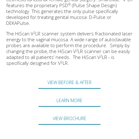
®
features the proprietary PSD
(Pulse Shape Design)
technology. This generates the only pulse specifically
developed for treating genital mucosa: D-Pulse or
DEKAPulse.
2
The HiScan V
LR scanner system delivers fractionated laser
energy to the vaginal mucosa. A wide range of autoclavable
probes are available to perform the procedure. Simply by
2
changing the probe, the HiScan V
LR scanner can be easily
2
adapted to all patients’ needs. The HiScan V
LR - is
2
specifically designed for V
LR.
VIEW BEFORE & AFTER
LEARN MORE
VIEW BROCHURE