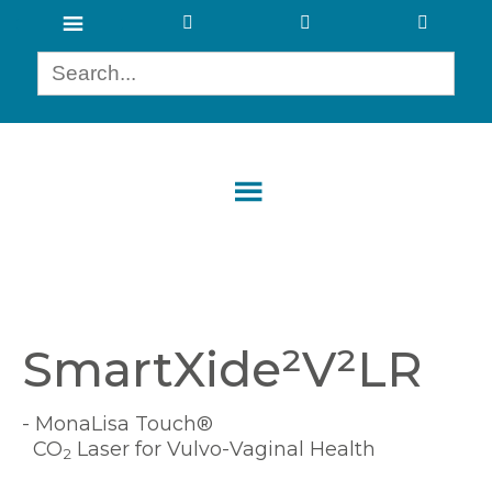
SmartXide²V²LR
- MonaLisa Touch®
CO
Laser for Vulvo-Vaginal Health
2