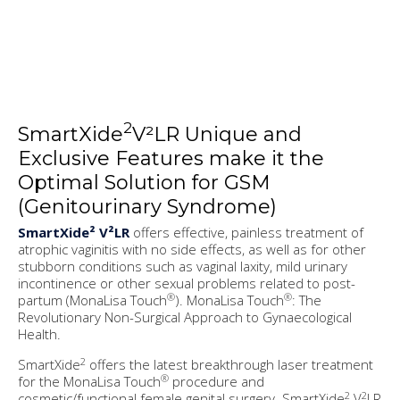
2
SmartXide
V²LR Unique and
Exclusive Features make it the
Optimal Solution for GSM
(Genitourinary Syndrome)
SmartXide² V²LR
offers effective, painless treatment of
atrophic vaginitis with no side effects, as well as for other
stubborn conditions such as vaginal laxity, mild urinary
incontinence or other sexual problems related to post-
®
®
partum (MonaLisa Touch
). MonaLisa Touch
: The
Revolutionary Non-Surgical Approach to Gynaecological
Health.
2
SmartXide
offers the latest breakthrough laser treatment
®
for the MonaLisa Touch
procedure and
2
2
cosmetic/functional female genital surgery. SmartXide
V
LR