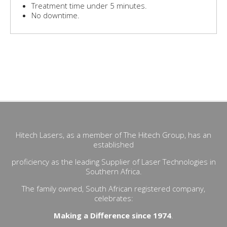
Treatment time under 5 minutes.
No downtime.
- MonaLisa Touch®- Surgical V2LR- Vaginal Rejuvenation-
Condylomas- Dyspareunia- Fibroblast- HPV Human
Papilloma Virus- Incontinence- Labiaplasty Surgery- Lichen
sclerosus (LS)- MonaLisaTouch™- FemTouch- Femilift
Hitech Lasers, as a member of The Hitech Group, has an
established
proficiency as the leading Supplier of Laser Technologies in
Southern Africa.
The family owned, South African registered company,
celebrates:
Making a Difference since 1974
.