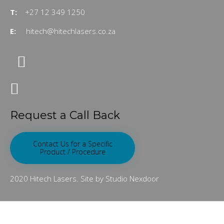
T:
+27 12 349 1250
E:
hitech@hitechlasers.co.za
Request a Call Back
Contact Us for a Specific
Product / Procedure
2020 Hitech Lasers. Site by Studio Nexdoor