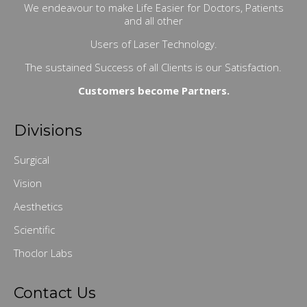
We endeavour to make Life Easier for Doctors, Patients
and all other
Users of Laser Technology.
The sustained Success of all Clients is our Satisfaction.
Customers become Partners.
Divisions
Surgical
Vision
Aesthetics
Scientific
Thoclor Labs
Contact Us