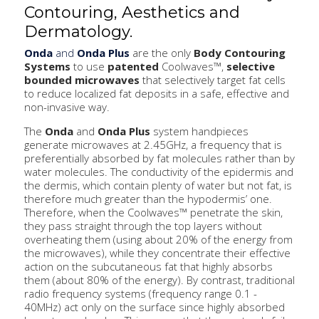
Contouring, Aesthetics and
Dermatology.
Onda
and
Onda Plus
are the only
Body Contouring
Systems
to use
patented
Coolwaves™,
selective
bounded microwaves
that selectively target fat cells
to reduce localized fat deposits in a safe, effective and
non-invasive way.
The
Onda
and
Onda Plus
system handpieces
generate microwaves at 2.45GHz, a frequency that is
preferentially absorbed by fat molecules rather than by
water molecules. The conductivity of the epidermis and
the dermis, which contain plenty of water but not fat, is
therefore much greater than the hypodermis’ one.
Therefore, when the Coolwaves™ penetrate the skin,
they pass straight through the top layers without
overheating them (using about 20% of the energy from
the microwaves), while they concentrate their effective
action on the subcutaneous fat that highly absorbs
them (about 80% of the energy). By contrast, traditional
radio frequency systems (frequency range 0.1 -
40MHz) act only on the surface since highly absorbed