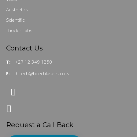
Aesthetics
Scientific
Thoclor Labs
Contact Us
T:
+27 12 349 1250
E:
hitech@hitechlasers.co.za
Request a Call Back