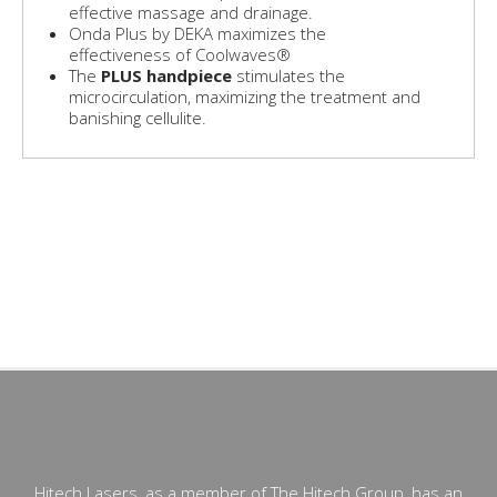
effective massage and drainage.
Onda Plus by DEKA maximizes the
effectiveness of Coolwaves®
The
PLUS handpiece
stimulates the
microcirculation, maximizing the treatment and
banishing cellulite.
- Body contouring South Africa- Non-surgical body
contouring- Non-invasive body contouring- Body contouring
lasers- Body shaping- Best non-invasive shaping
technology- Body contouring without surgery- Body
sculpting- Skin smoothing- Fat reduction - Localized fat-
Microwaves for fat removal-Laser Lipo- Accent Prime-
Velashape- Liposuction- LipoLife
Hitech Lasers, as a member of The Hitech Group, has an