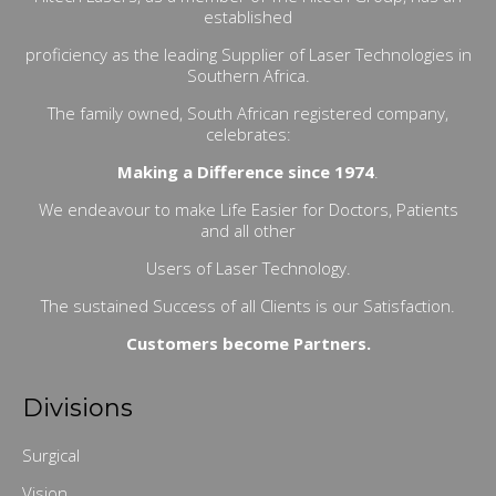
established
proficiency as the leading Supplier of Laser Technologies in
Southern Africa.
The family owned, South African registered company,
celebrates:
Making a Difference since 1974
.
We endeavour to make Life Easier for Doctors, Patients
and all other
Users of Laser Technology.
The sustained Success of all Clients is our Satisfaction.
Customers become Partners.
Divisions
Surgical
Vision