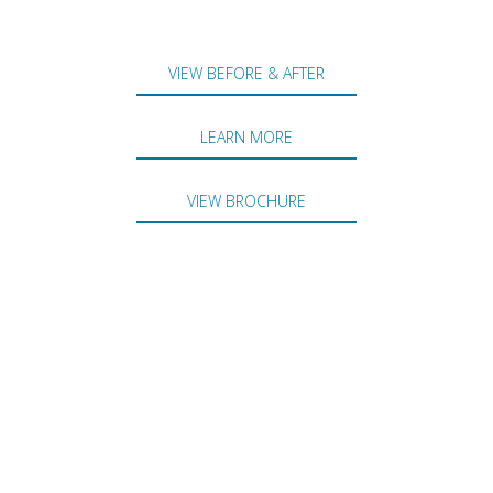
VIEW BEFORE & AFTER
LEARN MORE
VIEW BROCHURE