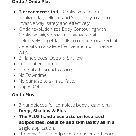
Onda / Onda Plus
3 treatments in 1
- Coolwaves act on
localized fat, cellulite and Skin Laxity in a non-
invasive way, safely and effectively.
Onda revolutionizes Body Contouring with
Coolwaves®, special microwaves that
selectively target fat cells to reduce localized fat
deposits in a safe, effective and non-invasive
way.
2 Handpieces: Deep & Shallow.
Total patient comfort.
Integrated contact cooling.
No Downtime.
No damage to skin surface.
Rapid ROI.
Onda Plus
3 handpieces for complete body treatment:
Deep, Shallow & Plus.
The PLUS handpiece acts on localized
adiposities, cellulite and skin laxity all in a
single application.
The new PLUS handpiece for easier and more