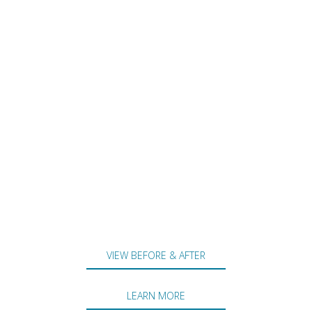
VIEW BEFORE & AFTER
LEARN MORE