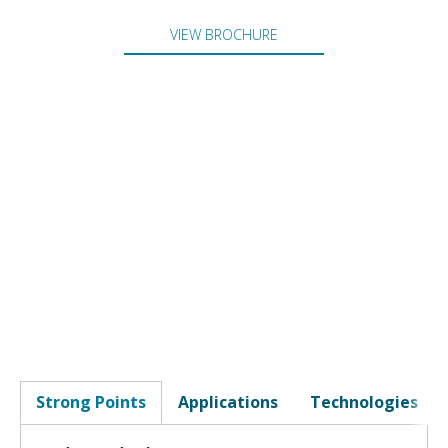
VIEW BROCHURE
Strong Points
Applications
Technologies