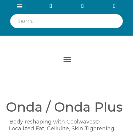
Onda / Onda Plus
- Body reshaping with Coolwaves®
Localized Fat, Cellulite, Skin Tightening