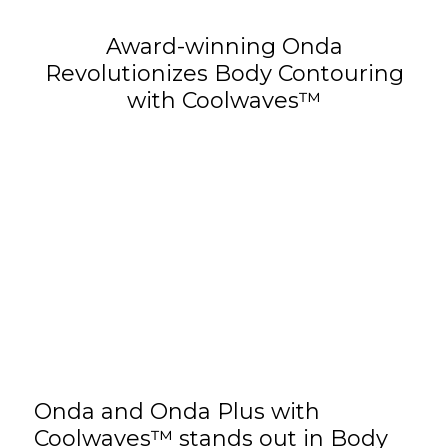
Award-winning Onda
Revolutionizes Body Contouring
with Coolwaves™
Onda and Onda Plus
with
Coolwaves™ stands out in Body