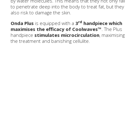
by water molecules. This means that they not only fail
to penetrate deep into the body to treat fat, but they
also risk to damage the skin.
rd
Onda Plus
is equipped with a
3
handpiece which
maximises the efficacy of Coolwaves™
. The Plus
handpiece
stimulates microcirculation
, maximising
the treatment and banishing cellulite.