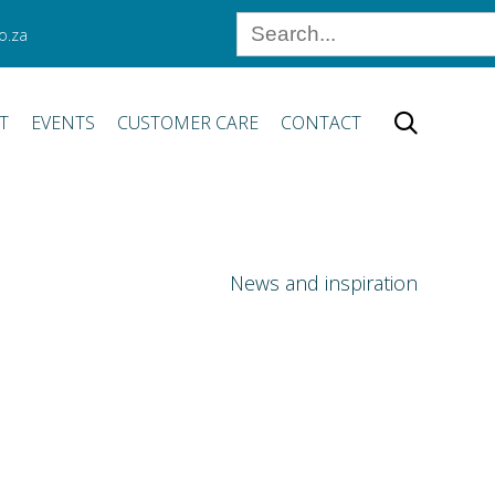
o.za
Skip
T
EVENTS
CUSTOMER CARE
CONTACT

to
content
News and inspiration