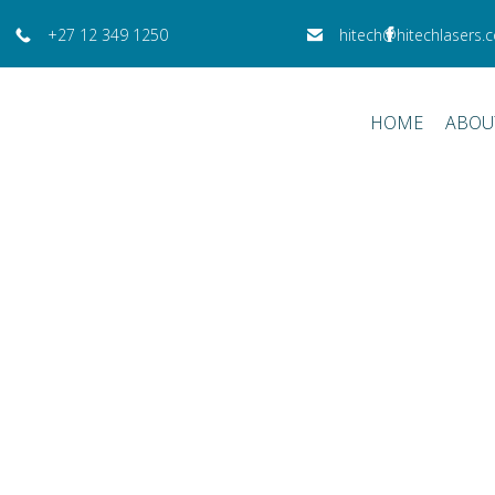
+27 12 349 1250
hitech@hitechlasers.c
HOME
ABOU