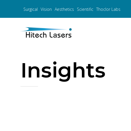
Surgical
Vision
Aesthetics
Scientific
Thoclor Labs
Insights