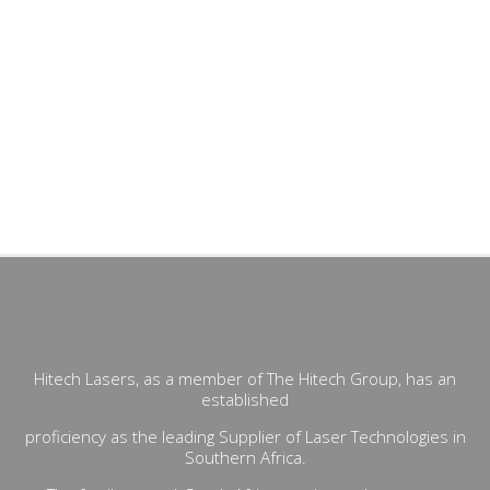
Hitech Lasers, as a member of The Hitech Group, has an
established
proficiency as the leading Supplier of Laser Technologies in
Southern Africa.