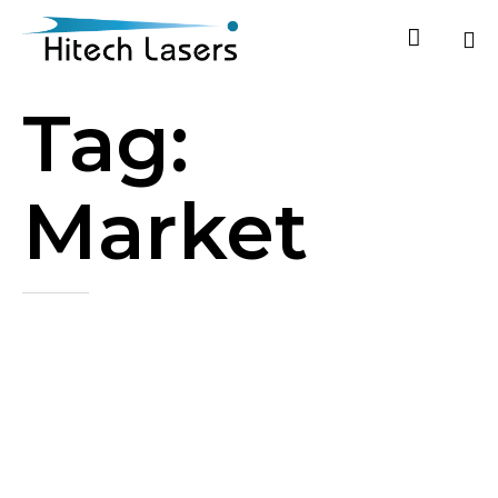

Ski
Tag:
to
co
Market