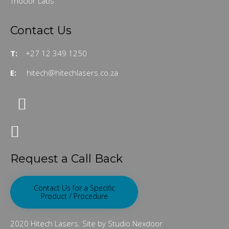
Thoclor Labs
Contact Us
T:
+27 12 349 1250
E:
hitech@hitechlasers.co.za
Request a Call Back
Contact Us for a Specific
Product / Procedure
2020 Hitech Lasers. Site by Studio Nexdoor