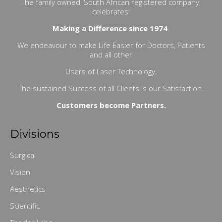
The family owned, South African registered company,
celebrates:
Making a Difference since 1974
.
We endeavour to make Life Easier for Doctors, Patients
and all other
Users of Laser Technology.
The sustained Success of all Clients is our Satisfaction.
Customers become Partners.
Divisions
Surgical
Vision
Aesthetics
Scientific