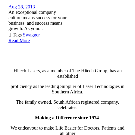
Aug 28, 2013
An exceptional company
culture means success for your
business, and success means
growth. As your...

Tags
Swagger
Read More
Hitech Lasers, as a member of The Hitech Group, has an
established
proficiency as the leading Supplier of Laser Technologies in
Southern Africa.
The family owned, South African registered company,
celebrates:
Making a Difference since 1974
.
We endeavour to make Life Easier for Doctors, Patients and
all other