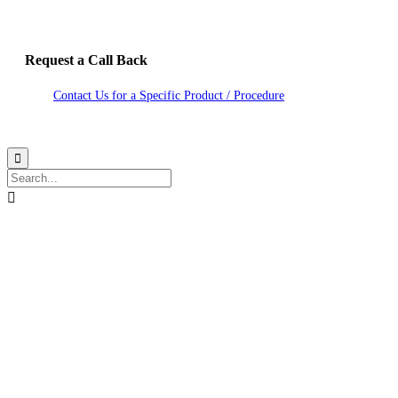
Request a Call Back
Contact Us for a Specific Product / Procedure
2020 Hitech Lasers. Site by Studio Nexdoor

