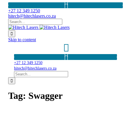
+27 12 349 1250
hitech@hitechlasers.co.za

Skip to content
+27 12 349 1250
hitech@hitechlasers.co.za

Tag:
Swagger