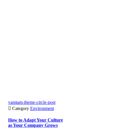
vamtam-theme-circle-post

Category
Environment
How to Adapt Your Culture
as Your Company Grows