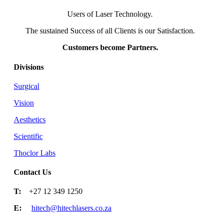
Users of Laser Technology.
The sustained Success of all Clients is our Satisfaction.
Customers become Partners.
Divisions
Surgical
Vision
Aesthetics
Scientific
Thoclor Labs
Contact Us
T:
+27 12 349 1250
E:
hitech@hitechlasers.co.za