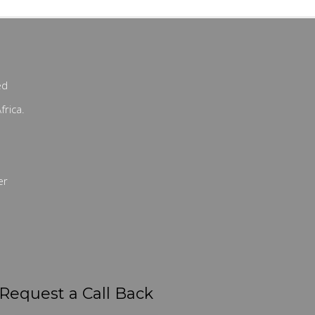
ed
frica.
er
Request a Call Back