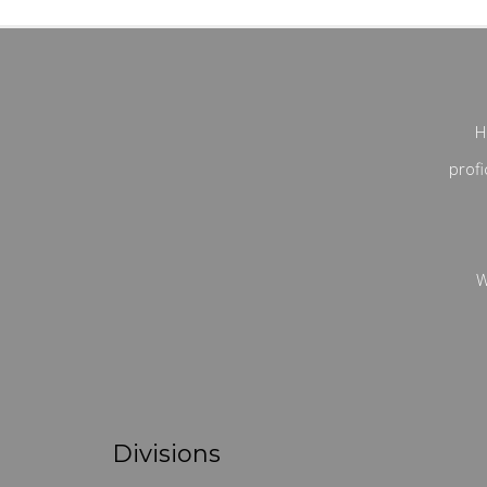
H
profi
W
Divisions