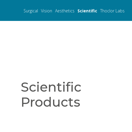
Surgical
Vision
Aesthetics
Scientific
Thoclor Labs
Scientific
Products