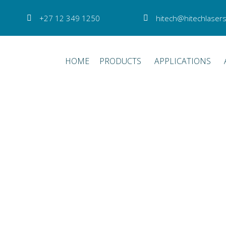
+27 12 349 1250
hitech@hitechlasers
HOME
PRODUCTS
APPLICATIONS