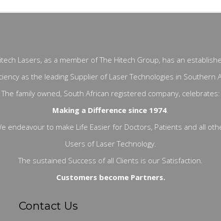
itech Lasers, as a member of The Hitech Group, has an establish
ciency as the leading Supplier of Laser Technologies in Southern A
The family owned, South African registered company, celebrates:
Making a Difference since 1974
.
e endeavour to make Life Easier for Doctors, Patients and all oth
Users of Laser Technology.
The sustained Success of all Clients is our Satisfaction.
Customers become Partners.
Contact Us