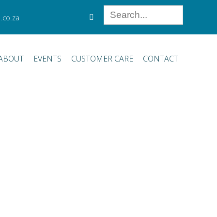
.co.za
ABOUT
EVENTS
CUSTOMER CARE
CONTACT