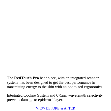
The
RedTouch Pro
handpiece, with an integrated scanner
system, has been designed to get the best performance in
transmitting energy to the skin with an optimized ergonomics.
Integrated Cooling System and 675nm wavelength selectivity
prevents damage to epidermal layer.
VIEW BEFORE & AFTER