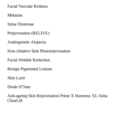
Facial Vascular Redness
Melasma
Striae Distensae
Prejuvenation (RELIVE)
Androgenetic Alopecia
Non-Ablative Skin Photorejuvenation
Facial Wrinkle Reduction
Benign Pigmented Lesions
Skin Laxit
Diode 675nm
Anti-ageing Skin Rejuvenation Prime X Harmony XL Alma
ClearLift