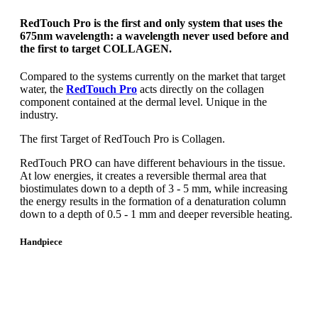
RedTouch Pro is the first and only system that uses the
675nm wavelength: a wavelength never used before and
the first to target COLLAGEN.
Compared to the systems currently on the market that target
water, the
RedTouch Pro
acts directly on the collagen
component contained at the dermal level. Unique in the
industry.
The first Target of RedTouch Pro is Collagen.
RedTouch PRO can have different behaviours in the tissue.
At low energies, it creates a reversible thermal area that
biostimulates down to a depth of 3 - 5 mm, while increasing
the energy results in the formation of a denaturation column
down to a depth of 0.5 - 1 mm and deeper reversible heating.
Handpiece