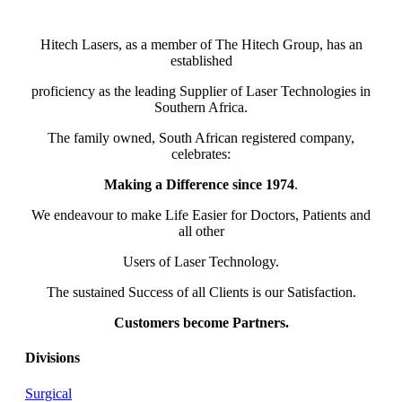
Hitech Lasers, as a member of The Hitech Group, has an
established
proficiency as the leading Supplier of Laser Technologies in
Southern Africa.
The family owned, South African registered company,
celebrates:
Making a Difference since 1974
.
We endeavour to make Life Easier for Doctors, Patients and
all other
Users of Laser Technology.
The sustained Success of all Clients is our Satisfaction.
Customers become Partners.
Divisions
Surgical