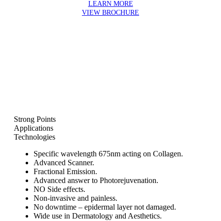
LEARN MORE
VIEW BROCHURE
Strong Points
Applications
Technologies
Specific wavelength 675nm acting on Collagen.
Advanced Scanner.
Fractional Emission.
Advanced answer to Photorejuvenation.
NO Side effects.
Non-invasive and painless.
No downtime – epidermal layer not damaged.
Wide use in Dermatology and Aesthetics.