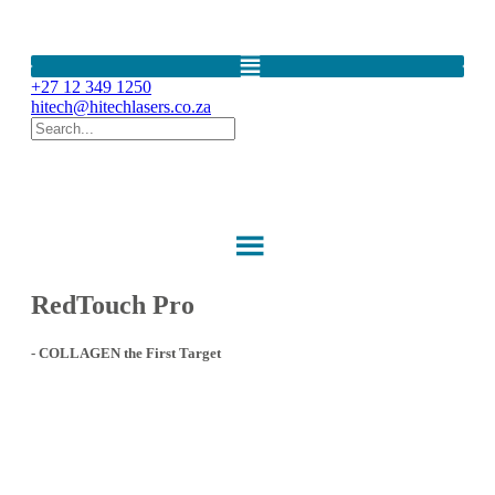
LightSheer Diode Laser LightSheer Desire Quattro LightSheer DUET
Gold Standard Laser Hair Removal IPL device
+27 12 349 1250
hitech@hitechlasers.co.za
RedTouch Pro
- COLLAGEN the First Target