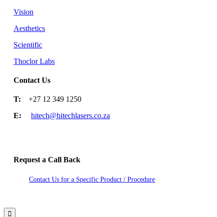
Vision
Aesthetics
Scientific
Thoclor Labs
Contact Us
T:
+27 12 349 1250
E:
hitech@hitechlasers.co.za
Request a Call Back
Contact Us for a Specific Product / Procedure
2020 Hitech Lasers. Site by Studio Nexdoor
