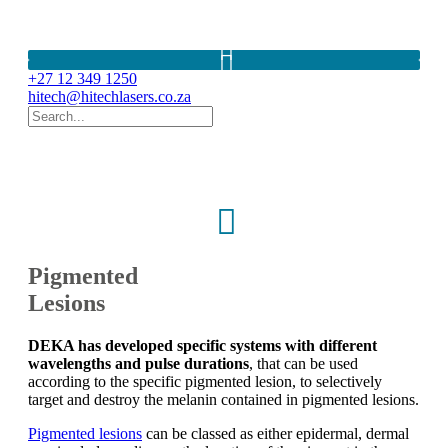
Pigmented lesions DEKA systems. Lasers South Africa. Freckles. Age Spots. Sun spots. Lumenis Q-Switched Nd:Yag. Benign Pigmented Skin Lesions. M22 Lumenis. SmartXide Touch DOT/RF. LUXEA. Motus AY. Motus AX. Synchro QS4. SmartXide Punto. Hyper pigmentation. Hypopigmentation
+27 12 349 1250
hitech@hitechlasers.co.za
Pigmented
Lesions
DEKA has developed specific systems with different
wavelengths and pulse durations
, that can be used
according to the specific pigmented lesion, to selectively
target and destroy the melanin contained in pigmented lesions.
Pigmented lesions
can be classed as either epidermal, dermal