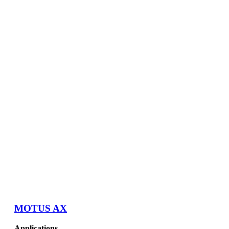
MOTUS AX
Applications