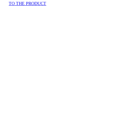
TO THE PRODUCT