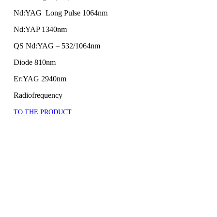
Nd:YAG Long Pulse 1064nm
Nd:YAP 1340nm
QS Nd:YAG – 532/1064nm
Diode 810nm
Er:YAG 2940nm
Radiofrequency
TO THE PRODUCT