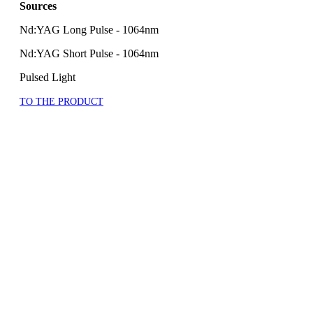
Sources
Nd:YAG Long Pulse - 1064nm
Nd:YAG Short Pulse - 1064nm
Pulsed Light
TO THE PRODUCT