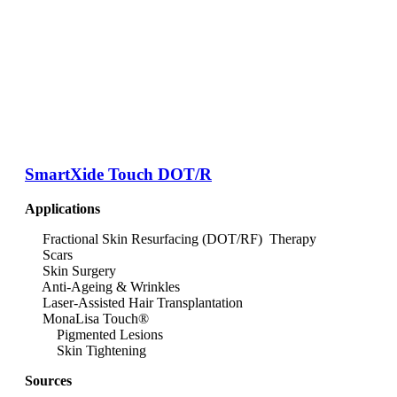
SmartXide Touch DOT/R
Applications
Fractional Skin Resurfacing (DOT/RF) Therapy
Scars
Skin Surgery
Anti-Ageing & Wrinkles
Laser-Assisted Hair Transplantation
MonaLisa Touch®
Pigmented Lesions
Skin Tightening
Sources