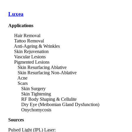
Luxea
Applications
Hair Removal
Tattoo Removal
Anti-Ageing & Wrinkles
Skin Rejuvenation
Vascular Lesions
Pigmented Lesions
Skin Resurfacing Ablative
Skin Resurfacing Non-Ablative
Acne
Scars
Skin Surgery
Skin Tightening
RF Body Shaping & Cellulite
Dry Eye (Meibomian Gland Dysfunction)
Onychomycosis
Sources
Pulsed Light (IPL) Laser: