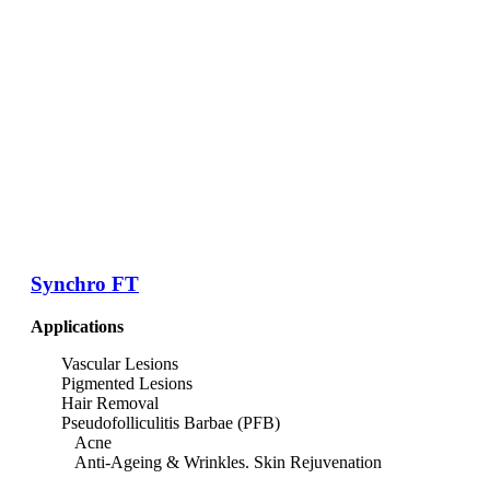
Synchro FT
Applications
Vascular Lesions
Pigmented Lesions
Hair Removal
Pseudofolliculitis Barbae (PFB)
Acne
Anti-Ageing & Wrinkles. Skin Rejuvenation