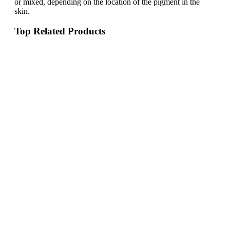
or mixed, depending on the location of the pigment in the
skin.
Top Related Products