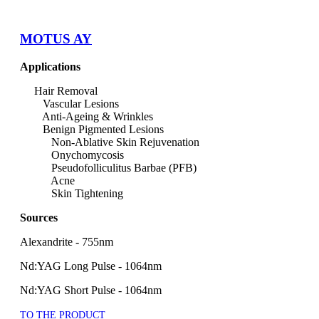
MOTUS AY
Applications
Hair Removal
Vascular Lesions
Anti-Ageing & Wrinkles
Benign Pigmented Lesions
Non-Ablative Skin Rejuvenation
Onychomycosis
Pseudofolliculitus Barbae (PFB)
Acne
Skin Tightening
Sources
Alexandrite - 755nm
Nd:YAG Long Pulse - 1064nm
Nd:YAG Short Pulse - 1064nm
TO THE PRODUCT