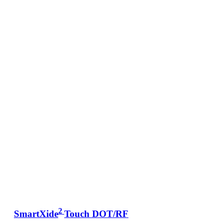
2
SmartXide
Touch DOT/RF