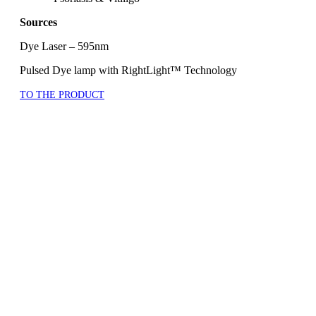
Sources
Dye Laser – 595nm
Pulsed Dye lamp with RightLight™ Technology
TO THE PRODUCT