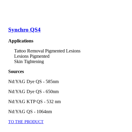
Synchro QS4
Applications
Tattoo Removal Pigmented Lesions
Lesions Pigmented
Skin Tightening
Sources
Nd:YAG Dye QS - 585nm
Nd:YAG Dye QS - 650nm
Nd:YAG KTP QS - 532 nm
Nd:YAG QS - 1064nm
TO THE PRODUCT