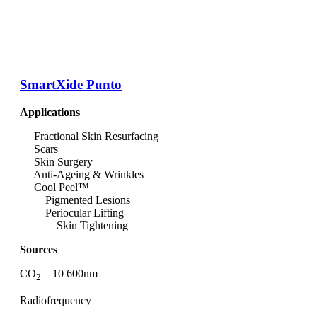
SmartXide Punto
Applications
Fractional Skin Resurfacing
Scars
Skin Surgery
Anti-Ageing & Wrinkles
Cool Peel™
Pigmented Lesions
Periocular Lifting
Skin Tightening
Sources
CO
– 10 600nm
2
Radiofrequency