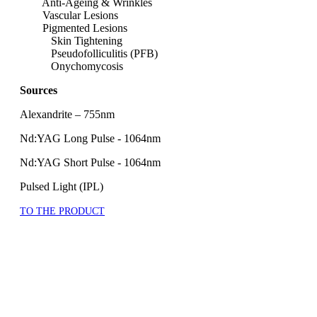
Anti-Ageing & Wrinkles
Vascular Lesions
Pigmented Lesions
Skin Tightening
Pseudofolliculitis (PFB)
Onychomycosis
Sources
Alexandrite – 755nm
Nd:YAG Long Pulse - 1064nm
Nd:YAG Short Pulse - 1064nm
Pulsed Light (IPL)
TO THE PRODUCT