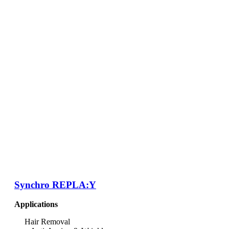
Synchro REPLA:Y
Applications
Hair Removal