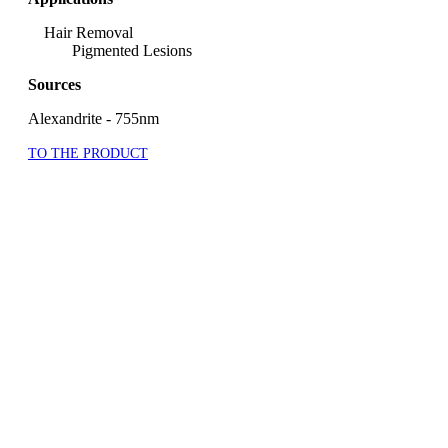
Hair Removal
Pigmented Lesions
Sources
Alexandrite - 755nm
TO THE PRODUCT