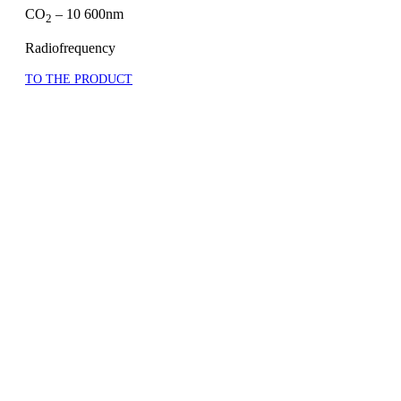
CO
– 10 600nm
2
Radiofrequency
TO THE PRODUCT