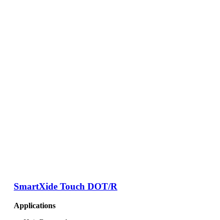
SmartXide Touch DOT/R
Applications