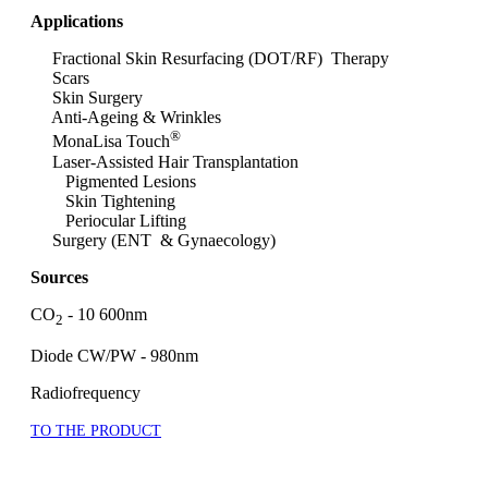
Applications
Fractional Skin Resurfacing (DOT/RF) Therapy
Scars
Skin Surgery
Anti-Ageing & Wrinkles
®
MonaLisa Touch
Laser-Assisted Hair Transplantation
Pigmented Lesions
Skin Tightening
Periocular Lifting
Surgery (ENT & Gynaecology)
Sources
CO
- 10 600nm
2
Diode CW/PW - 980nm
Radiofrequency
TO THE PRODUCT