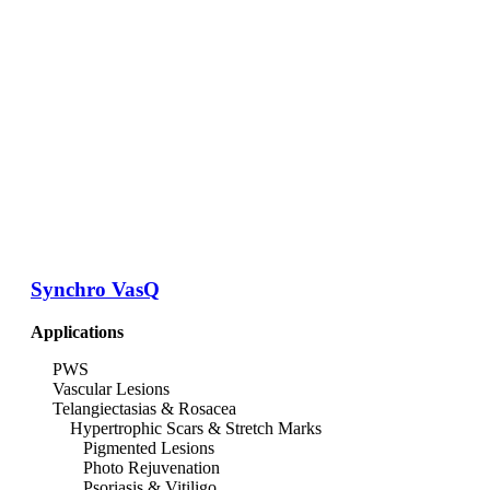
Synchro VasQ
Applications
PWS
Vascular Lesions
Telangiectasias & Rosacea
Hypertrophic Scars & Stretch Marks
Pigmented Lesions
Photo Rejuvenation
Psoriasis & Vitiligo