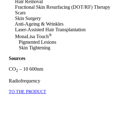
Hair Removal
Fractional Skin Resurfacing (DOT/RF) Therapy
Scars
Skin Surgery
Anti-Ageing & Wrinkles
Laser-Assisted Hair Transplantation
®
MonaLisa Touch
Pigmented Lesions
Skin Tightening
Sources
CO
– 10 600nm
2
Radiofrequency
TO THE PRODUCT