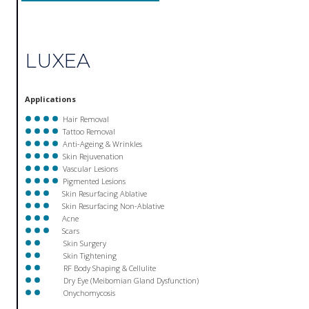
LUXEA
Applications
Hair Removal
Tattoo Removal
Anti-Ageing & Wrinkles
Skin Rejuvenation
Vascular Lesions
Pigmented Lesions
Skin Resurfacing Ablative
Skin Resurfacing Non-Ablative
Acne
Scars
Skin Surgery
Skin Tightening
RF Body Shaping & Cellulite
Dry Eye (Meibomian Gland Dysfunction)
Onychomycosis