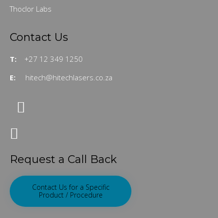
Thoclor Labs
Contact Us
T:
+27 12 349 1250
E:
hitech@hitechlasers.co.za
Request a Call Back
Contact Us for a Specific
Product / Procedure