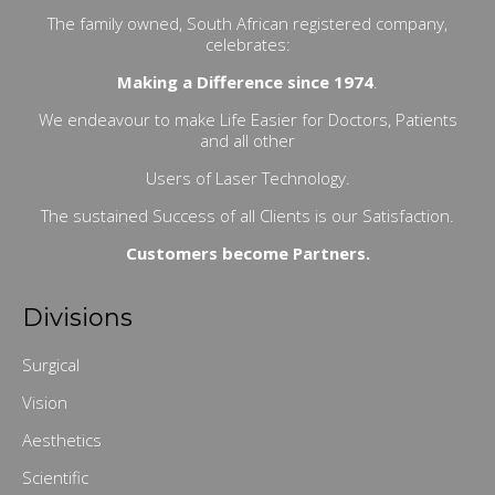
The family owned, South African registered company,
celebrates:
Making a Difference since 1974
.
We endeavour to make Life Easier for Doctors, Patients
and all other
Users of Laser Technology.
The sustained Success of all Clients is our Satisfaction.
Customers become Partners.
Divisions
Surgical
Vision
Aesthetics
Scientific