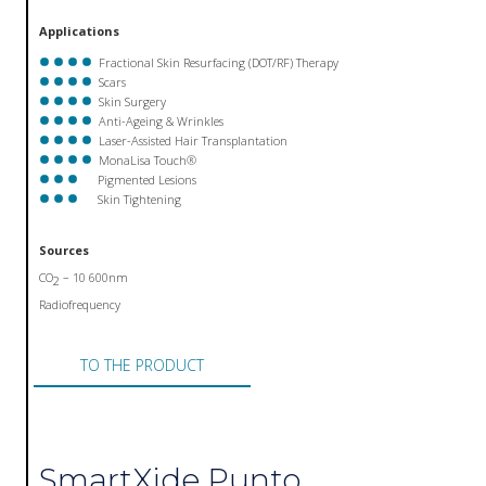
Applications
Fractional Skin Resurfacing (DOT/RF) Therapy
Scars
Skin Surgery
Anti-Ageing & Wrinkles
Laser-Assisted Hair Transplantation
MonaLisa Touch®
Pigmented Lesions
Skin Tightening
Sources
CO
– 10 600nm
2
Radiofrequency
TO THE PRODUCT
SmartXide Punto