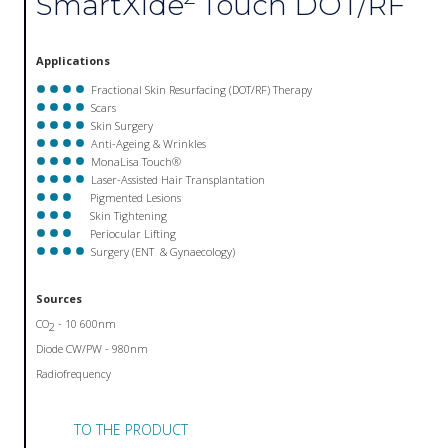
SmartXide
Touch DOT/RF
Applications
Fractional Skin Resurfacing (DOT/RF) Therapy
Scars
Skin Surgery
Anti-Ageing & Wrinkles
MonaLisa Touch®
Laser-Assisted Hair Transplantation
Pigmented Lesions
Skin Tightening
Periocular Lifting
Surgery (ENT & Gynaecology)
Sources
CO
- 10 600nm
2
Diode CW/PW - 980nm
Radiofrequency
TO THE PRODUCT