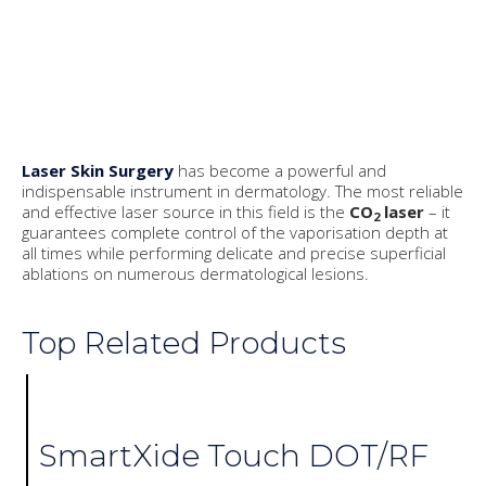
Laser Skin Surgery
has become a powerful and
indispensable instrument in dermatology. The most reliable
and effective laser source in this field is the
CO
laser
– it
2
guarantees complete control of the vaporisation depth at
all times while performing delicate and precise superficial
ablations on numerous dermatological lesions.
Top Related Products
SmartXide Touch DOT/RF