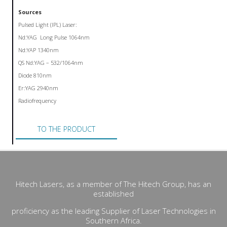
Sources
Pulsed Light (IPL) Laser:
Nd:YAG Long Pulse 1064nm
Nd:YAP 1340nm
QS Nd:YAG – 532/1064nm
Diode 810nm
Er:YAG 2940nm
Radiofrequency
TO THE PRODUCT
Hitech Lasers, as a member of The Hitech Group, has an
established
proficiency as the leading Supplier of Laser Technologies in
Southern Africa.