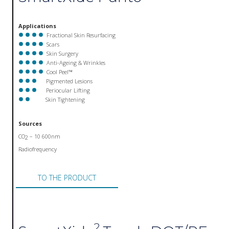
Applications
Fractional Skin Resurfacing
Scars
Skin Surgery
Anti-Ageing & Wrinkles
Cool Peel™
Pigmented Lesions
Periocular Lifting
Skin Tightening
Sources
CO
– 10 600nm
2
Radiofrequency
TO THE PRODUCT
2