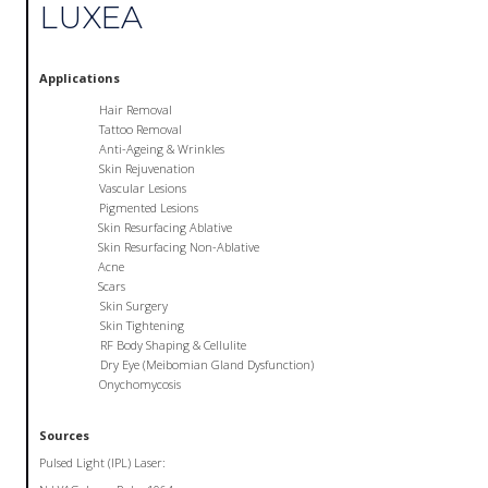
LUXEA
Applications
Hair Removal
Tattoo Removal
Anti-Ageing & Wrinkles
Skin Rejuvenation
Vascular Lesions
Pigmented Lesions
Skin Resurfacing Ablative
Skin Resurfacing Non-Ablative
Acne
Scars
Skin Surgery
Skin Tightening
RF Body Shaping & Cellulite
Dry Eye (Meibomian Gland Dysfunction)
Onychomycosis
Sources
Pulsed Light (IPL) Laser: