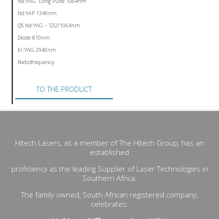
Nd:YAG Long Pulse 1064nm
Nd:YAP 1340nm
QS Nd:YAG – 532/1064nm
Diode 810nm
Er:YAG 2940nm
Radiofrequency
TO THE PRODUCT
Hitech Lasers, as a member of The Hitech Group, has an
established
proficiency as the leading Supplier of Laser Technologies in
Southern Africa.
The family owned, South African registered company,
celebrates: