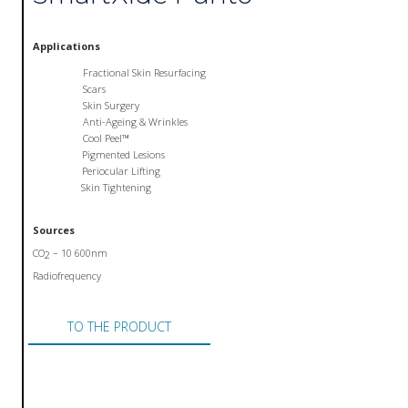
Applications
Fractional Skin Resurfacing
Scars
Skin Surgery
Anti-Ageing & Wrinkles
Cool Peel™
Pigmented Lesions
Periocular Lifting
Skin Tightening
Sources
CO
– 10 600nm
2
Radiofrequency
TO THE PRODUCT