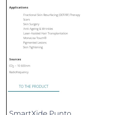
Applications
Fractional Skin Resurfacing (DOT/RF) Therapy
Scars
Skin Surgery
Anti-Ageing & Wrinkles
Laser-Assisted Hair Transplantation
MonaLisa Touch®
Pigmented Lesions
Skin Tightening
Sources
CO
– 10 600nm
2
Radiofrequency
TO THE PRODUCT
SmartXide Punto