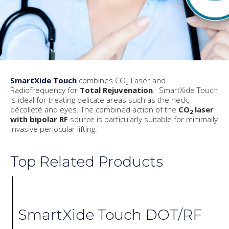
SmartXide Touch
combines CO
Laser and
2
Radiofrequency for
Total Rejuvenation
. SmartXide Touch
is ideal for treating delicate areas such as the neck,
décolleté and eyes. The combined action of the
CO
laser
2
with bipolar RF
source is particularly suitable for minimally
invasive periocular lifting.
Top Related Products
SmartXide Touch DOT/RF