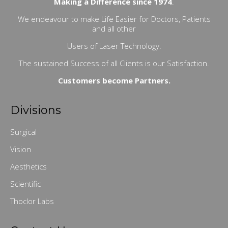
Making a Difference since 1974
.
We endeavour to make Life Easier for Doctors, Patients
and all other
Users of Laser Technology.
The sustained Success of all Clients is our Satisfaction.
Customers become Partners.
Divisions
Surgical
Vision
Aesthetics
Scientific
Thoclor Labs