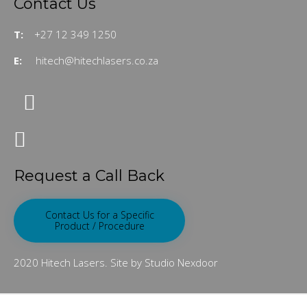
Contact Us
T:
+27 12 349 1250
E:
hitech@hitechlasers.co.za
Request a Call Back
Contact Us for a Specific
Product / Procedure
2020 Hitech Lasers. Site by Studio Nexdoor